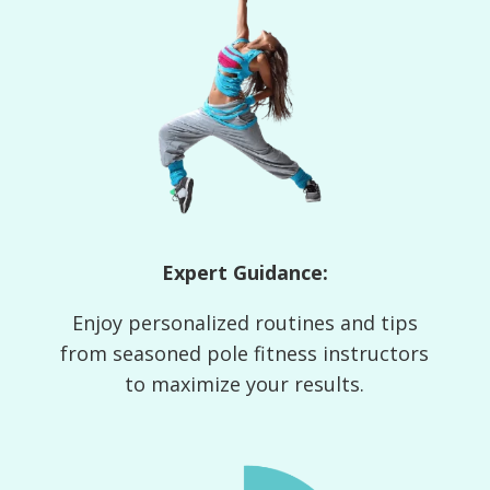
Expert Guidance:
Enjoy personalized routines and tips
from seasoned pole fitness instructors
to maximize your results.