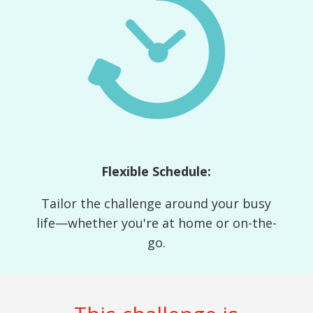
Flexible Schedule:
Tailor the challenge around your busy
life—whether you're at home or on-the-
go.