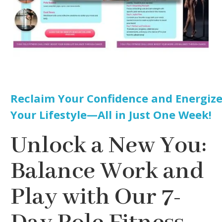
Reclaim Your Confidence and Energiz
Your Lifestyle—All in Just One Week!
Unlock a New You:
Balance Work and
Play with Our 7-