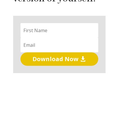
Download Now