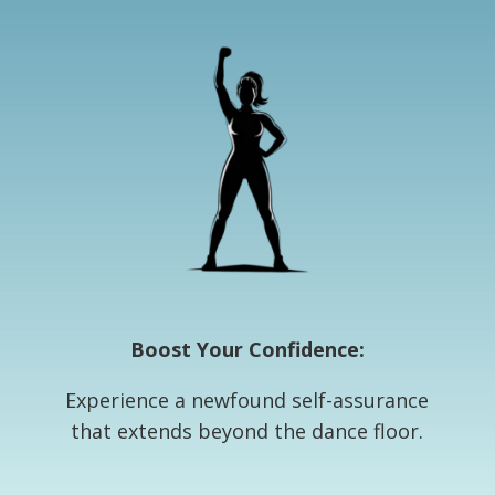
Boost Your Confidence:
Experience a newfound self-assurance
that extends beyond the dance floor.