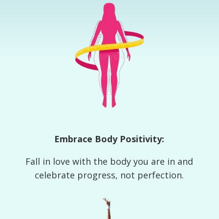
Embrace Body Positivity:
Fall in love with the body you are in and
celebrate progress, not perfection.