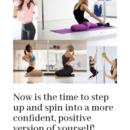
Now is the time to step
up and spin into a more
confident, positive
version of yourself!