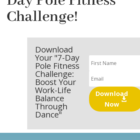
Day Pole Fitness
Challenge!
Download
Your "7-Day
Pole Fitness
Challenge:
Boost Your
Work-Life
Download
Balance
Now
Through
Dance"