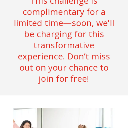
This challenge is
complimentary for a
limited time—soon, we'll
be charging for this
transformative
experience. Don’t miss
out on your chance to
join for free!