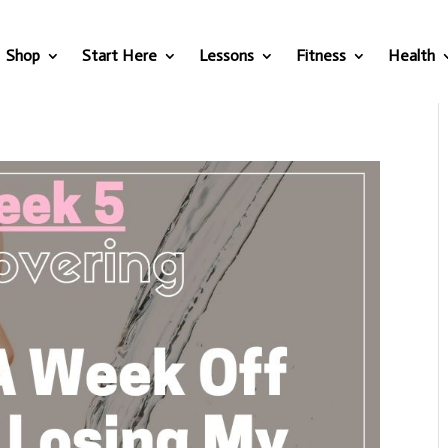
Shop
Start Here
Lessons
Fitness
Health