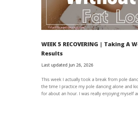
WEEK 5 RECOVERING | Taking A We
Results
Last updated Jun 26, 2026
This week I actually took a break from pole da
the time I practice my pole dancing alone and ki
for about an hour. I was really enjoying myself and