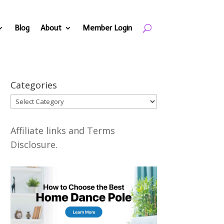
Blog
About
Member Login
Categories
Categories
Affiliate links and Terms
Disclosure.