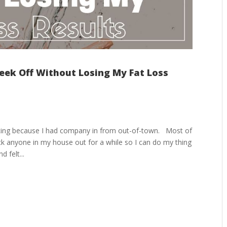
ek Off Without Losing My Fat Loss
ncing because I had company in from out-of-town. Most of
ck anyone in my house out for a while so I can do my thing
 felt...