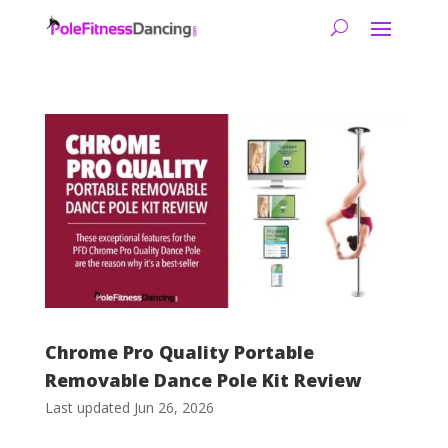
Chrome Pro Quality Portable
Removable Dance Pole Kit Review
Last updated Jun 26, 2026