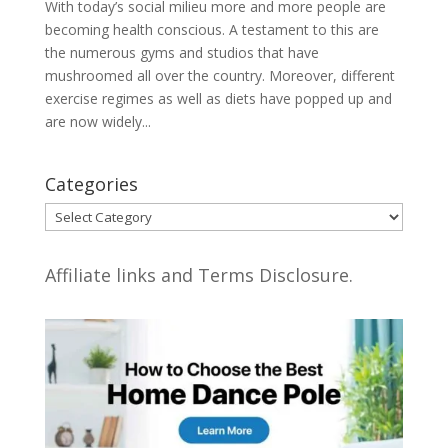
With today’s social milieu more and more people are
becoming health conscious. A testament to this are
the numerous gyms and studios that have
mushroomed all over the country. Moreover, different
exercise regimes as well as diets have popped up and
are now widely...
Categories
Categories
Affiliate links and Terms Disclosure.