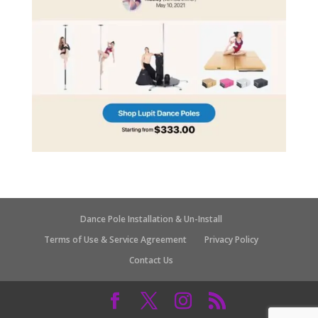
Dance Pole Installation & Un-Install
Terms of Use & Service Agreement
Privacy Policy
Contact Us