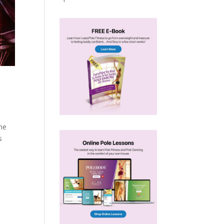
the
s