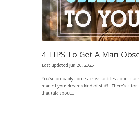
4 TIPS To Get A Man Obse
Last updated Jun 26, 2026
You’ve probably come across articles about datin
man of your dreams kind of stuff. There’s a ton 
that talk about...