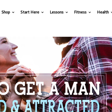
Shop
Start Here
Lessons
Fitness
Health