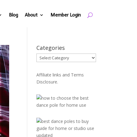
Blog
About
Member Login
Categories
Categories
Affiliate links and Terms
Disclosure.