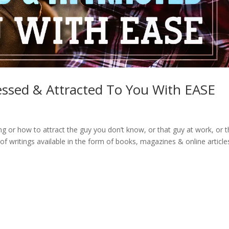
ssed & Attracted To You With EASE
g or how to attract the guy you don’t know, or that guy at work, or 
of writings available in the form of books, magazines & online article