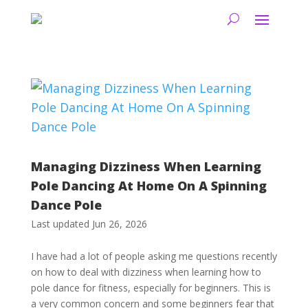
Managing Dizziness When Learning
Pole Dancing At Home On A Spinning
Dance Pole
Last updated Jun 26, 2026
I have had a lot of people asking me questions recently
on how to deal with dizziness when learning how to
pole dance for fitness, especially for beginners. This is
a very common concern and some beginners fear that