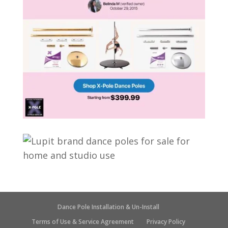
Dance Pole Installation & Un-Install
Terms of Use & Service Agreement
Privacy Policy