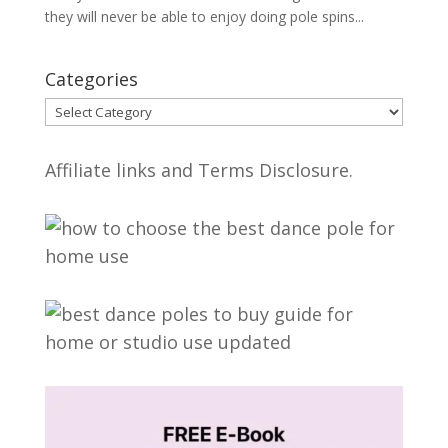
they will never be able to enjoy doing pole spins...
Categories
Categories
Affiliate links and Terms Disclosure.