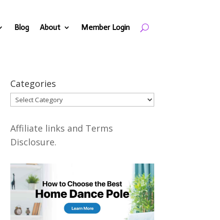
Blog
About
Member Login
Categories
Categories
Affiliate links and Terms
Disclosure.