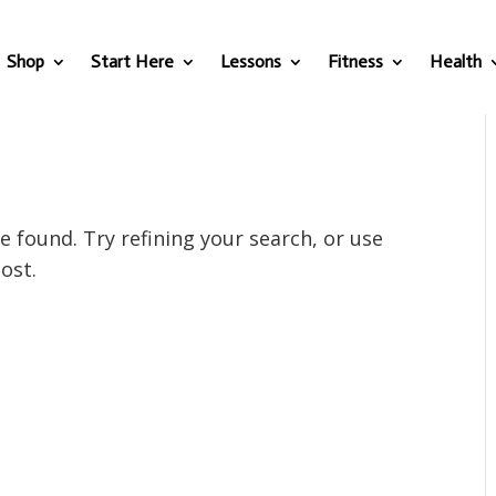
Shop
Start Here
Lessons
Fitness
Health
 found. Try refining your search, or use
ost.