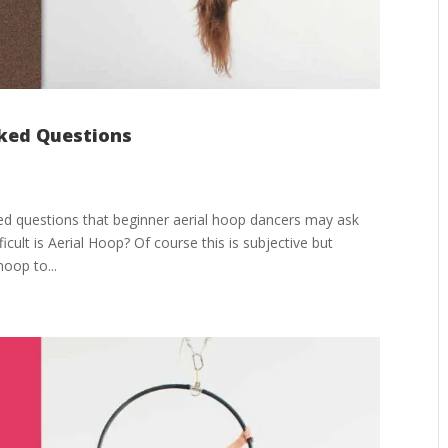
sked Questions
ed questions that beginner aerial hoop dancers may ask
icult is Aerial Hoop? Of course this is subjective but
hoop to...