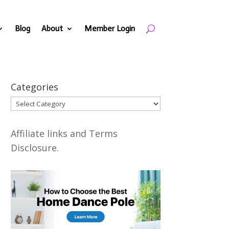
Blog
About
Member Login
Categories
Categories
Affiliate links and Terms
Disclosure.