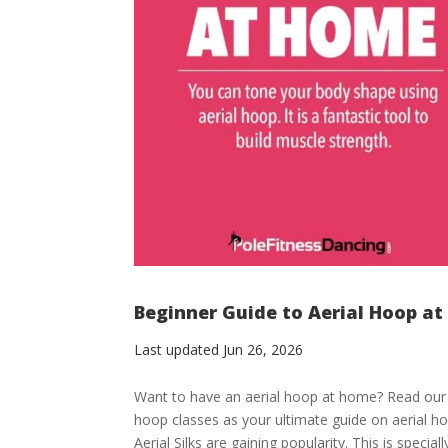
Beginner Guide to Aerial Hoop at
Last updated Jun 26, 2026
Want to have an aerial hoop at home? Read our b
hoop classes as your ultimate guide on aerial h
Aerial Silks are gaining popularity. This is specially