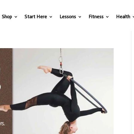
Shop
Start Here
Lessons
Fitness
Health