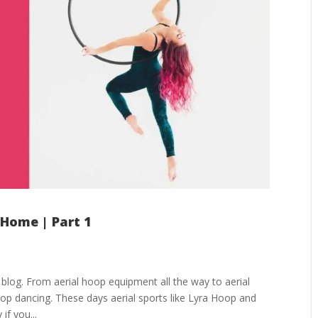
 Home | Part 1
log. From aerial hoop equipment all the way to aerial
oop dancing. These days aerial sports like Lyra Hoop and
 if you...