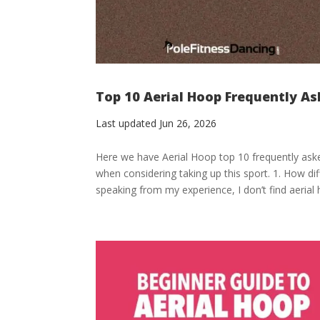
Top 10 Aerial Hoop Frequently A
Last updated Jun 26, 2026
Here we have Aerial Hoop top 10 frequently ask
when considering taking up this sport. 1. How diff
speaking from my experience, I don’t find aerial 