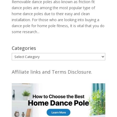
Removable dance poles also known as friction fit
dance poles are among the most popular type of
home dance poles due to their easy and clean
installation. For those who are looking into buying a
dance pole for home pole fitness, It is vital that you do
some research...
Categories
Categories
Affiliate links and Terms Disclosure.