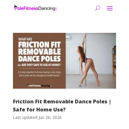
Friction Fit Removable Dance Poles |
Safe for Home Use?
Last updated Jun 26, 2026