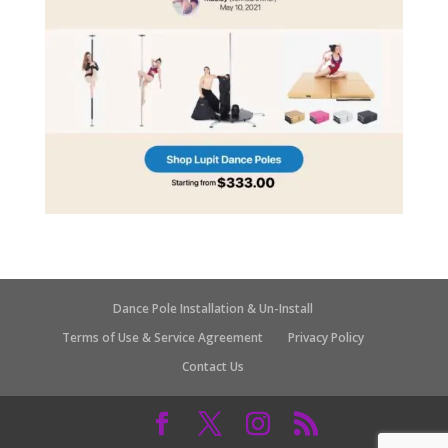
Dance Pole Installation & Un-Install
Terms of Use & Service Agreement
Privacy Policy
Contact Us