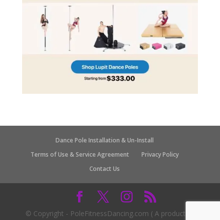
Dance Pole Installation & Un-Install
Terms of Use & Service Agreement
Privacy Policy
Contact Us
© Copyright - PoleFitnessDancing.com ( A product of