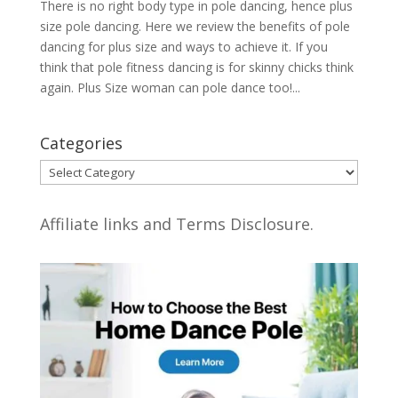
There is no right body type in pole dancing, hence plus
size pole dancing. Here we review the benefits of pole
dancing for plus size and ways to achieve it. If you
think that pole fitness dancing is for skinny chicks think
again. Plus Size woman can pole dance too!...
Categories
Categories
Affiliate links and Terms Disclosure.