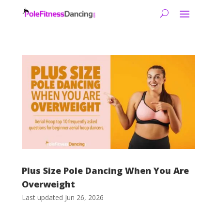
Plus Size Pole Dancing When You Are
Overweight
Last updated Jun 26, 2026