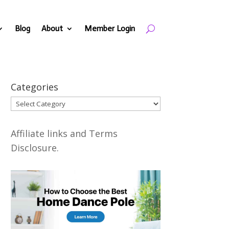
Blog
About
Member Login
Categories
Categories
Affiliate links and Terms
Disclosure.