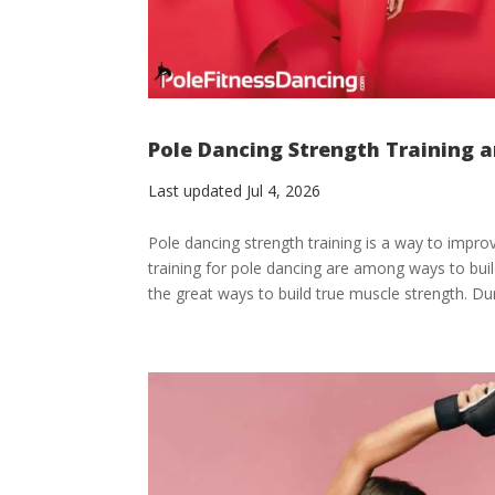
Pole Dancing Strength Training a
Last updated Jul 4, 2026
Pole dancing strength training is a way to impro
training for pole dancing are among ways to buil
the great ways to build true muscle strength. Dur