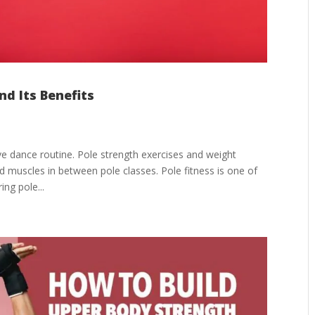
nd Its Benefits
ve dance routine. Pole strength exercises and weight
d muscles in between pole classes. Pole fitness is one of
ing pole...