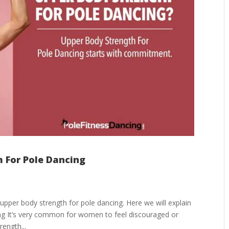
h For Pole Dancing
upper body strength for pole dancing. Here we will explain
ing It’s very common for women to feel discouraged or
ength...