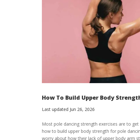
How To Build Upper Body Strengt
Last updated Jun 26, 2026
Most pole dancing strength exercises are to get 
how to build upper body strength for pole danc
worry about how their lack of upper body arm str