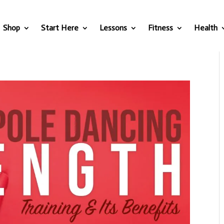
Shop
Start Here
Lessons
Fitness
Health