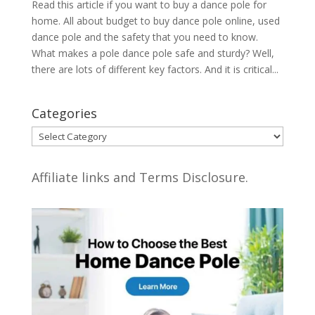
Read this article if you want to buy a dance pole for
home. All about budget to buy dance pole online, used
dance pole and the safety that you need to know.
What makes a pole dance pole safe and sturdy? Well,
there are lots of different key factors. And it is critical...
Categories
Categories
Affiliate links and Terms Disclosure.