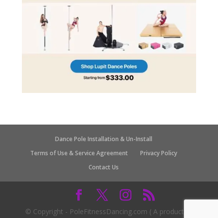
Dance Pole Installation & Un-Install
Terms of Use & Service Agreement
Privacy Policy
Contact Us
© Copyright - PoleFitnessDancing.com ( A product of