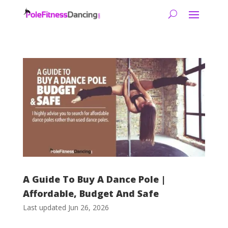
A Guide To Buy A Dance Pole |
Affordable, Budget And Safe
Last updated Jun 26, 2026