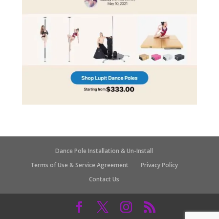
Dance Pole Installation & Un-Install
Terms of Use & Service Agreement
Privacy Policy
Contact Us