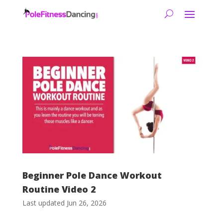
Beginner Pole Dance Workout
Routine Video 2
Last updated Jun 26, 2026