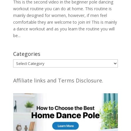
This is the second video in the beginner pole dancing
workout routine you can do at home. This routine is
mainly designed for women, however, if men feel
comfortable they are welcome to join in! This is mainly
a dance workout and as you learn the routine you will
be...
Categories
Categories
Affiliate links and Terms Disclosure.