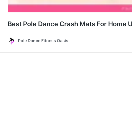
Best Pole Dance Crash Mats For Home 
Pole Dance Fitness Oasis