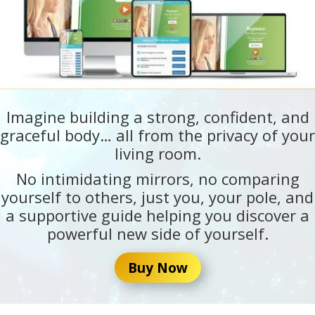
Imagine building a strong, confident, and
graceful body… all from the privacy of your
living room.
No intimidating mirrors, no comparing
yourself to others, just you, your pole, and
a supportive guide helping you discover a
powerful new side of yourself.
Buy Now