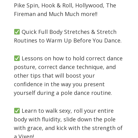
Pike Spin, Hook & Roll, Hollywood, The
Fireman and Much Much more!!
Quick Full Body Stretches & Stretch
Routines to Warm Up Before You Dance.
Lessons on how to hold correct dance
posture, correct dance technique, and
other tips that will boost your
confidence in the way you present
yourself during a pole dance routine.
Learn to walk sexy, roll your entire
body with fluidity, slide down the pole
with grace, and kick with the strength of
a Vixen!