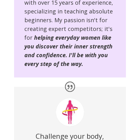
with over 15 years of experience,
specializing in teaching absolute
beginners. My passion isn't for
creating expert competitors; it's
for
helping everyday women like
you discover their inner strength
and confidence. I'll be with you
every step of the way.
Challenge your body,