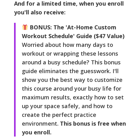
And for a limited time, when you enroll
you'll also receive:
BONUS: The 'At-Home Custom
Workout Schedule' Guide ($47 Value)
Worried about how many days to
workout or wrapping these lessons
around a busy schedule? This bonus
guide eliminates the guesswork. I'll
show you the best way to customize
this course around your busy life for
maximum results, exactly how to set
up your space safely, and how to
create the perfect practice
environment.
This bonus is free when
you enroll.