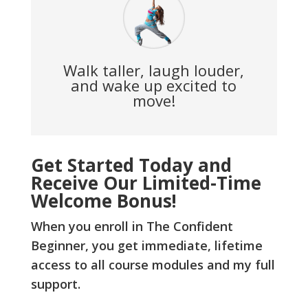
Walk taller, laugh louder,
and wake up excited to
move!
Get Started Today and
Receive Our Limited-Time
Welcome Bonus!
When you enroll in The Confident
Beginner, you get immediate, lifetime
access to all course modules and my full
support.