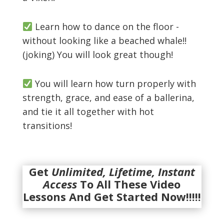
Learn how to dance on the floor -
without looking like a beached whale!!
(joking) You will look great though!
You will learn how turn properly with
strength, grace, and ease of a ballerina,
and tie it all together with hot
transitions!
Get
Unlimited, Lifetime, Instant
Access
To All These Video
Lessons And Get Started Now!!!!!