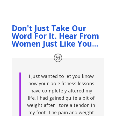
Don't Just Take Our
Word For It. Hear From
Women Just Like You...
I just wanted to let you know
how your pole fitness lessons
have completely altered my
life. I had gained quite a bit of
weight after I tore a tendon in
my foot. The pain and weight