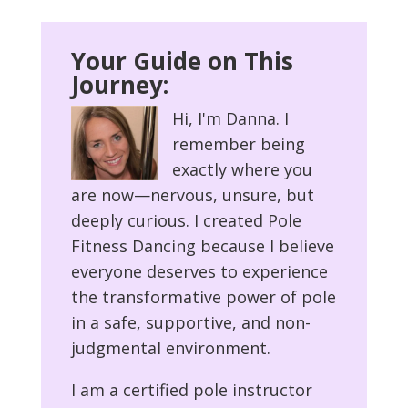
Your Guide on This
Journey:
Hi, I'm Danna. I
remember being
exactly where you
are now—nervous, unsure, but
deeply curious. I created Pole
Fitness Dancing because I believe
everyone deserves to experience
the transformative power of pole
in a safe, supportive, and non-
judgmental environment.
I am a certified pole instructor