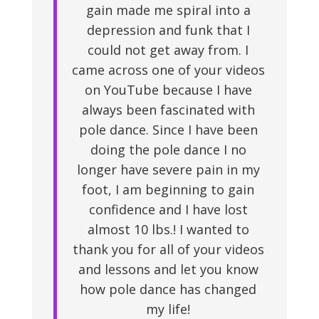
gain made me spiral into a
depression and funk that I
could not get away from. I
came across one of your videos
on YouTube because I have
always been fascinated with
pole dance. Since I have been
doing the pole dance I no
longer have severe pain in my
foot, I am beginning to gain
confidence and I have lost
almost 10 lbs.! I wanted to
thank you for all of your videos
and lessons and let you know
how pole dance has changed
my life!