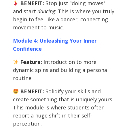
BENEFIT:
Stop just "doing moves"
and start
dancing
. This is where you truly
begin to feel like a dancer, connecting
movement to music.
Module 4: Unleashing Your Inner
Confidence
Feature:
Introduction to more
dynamic spins and building a personal
routine.
BENEFIT:
Solidify your skills and
create something that is uniquely yours.
This module is where students often
report a huge shift in their self-
perception.