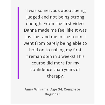
"I was so nervous about being
judged and not being strong
enough. From the first video,
Danna made me feel like it was
just her and me in the room. I
went from barely being able to
hold on to nailing my first
fireman spin in 3 weeks! This
course did more for my
confidence than years of
therapy.
Anna Williams, Age 34, Complete
Beginner