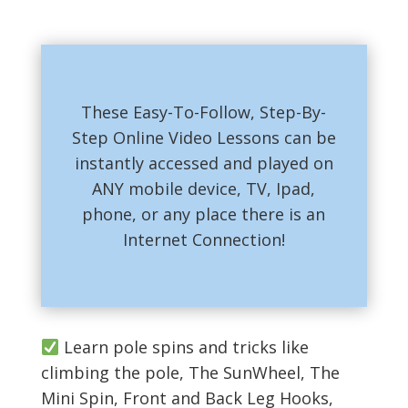
These Easy-To-Follow, Step-By-
Step Online Video Lessons can be
instantly accessed and played on
ANY mobile device, TV, Ipad,
phone, or any place there is an
Internet Connection!
Learn pole spins and tricks like
climbing the pole, The SunWheel, The
Mini Spin, Front and Back Leg Hooks,