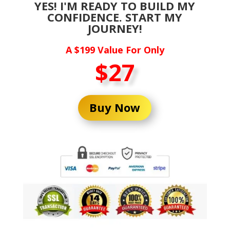
YES! I'M READY TO BUILD MY
CONFIDENCE. START MY
JOURNEY!
A $199 Value For Only
$27
Buy Now