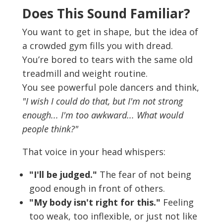
Does This Sound Familiar?
You want to get in shape, but the idea of
a crowded gym fills you with dread.
You’re bored to tears with the same old
treadmill and weight routine.
You see powerful pole dancers and think,
"I wish I could do that, but I'm not strong
enough... I'm too awkward... What would
people think?"
That voice in your head whispers:
"I'll be judged."
The fear of not being
good enough in front of others.
"My body isn't right for this."
Feeling
too weak, too inflexible, or just not like