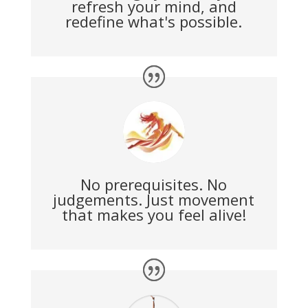
refresh your mind, and
redefine what's possible.
No prerequisites. No
judgements. Just movement
that makes you feel alive!