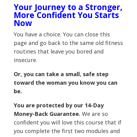
Your Journey to a Stronger,
More Confident You Starts
Now
You have a choice. You can close this
page and go back to the same old fitness
routines that leave you bored and
insecure.
Or, you can take a small, safe step
toward the woman you know you can
be.
You are protected by our 14-Day
Money-Back Guarantee.
We are so
confident you will love this course that if
you complete the first two modules and