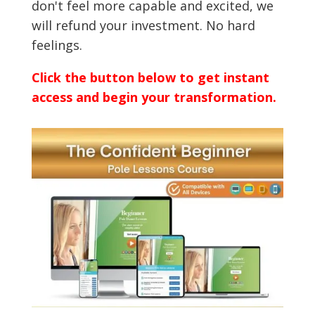
don't feel more capable and excited, we
will refund your investment. No hard
feelings.
Click the button below to get instant
access and begin your transformation.