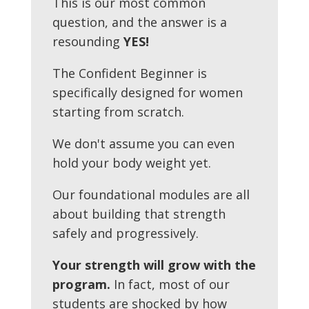
This is our most common
question, and the answer is a
resounding
YES!
The Confident Beginner is
specifically designed for women
starting from scratch.
We don't assume you can even
hold your body weight yet.
Our foundational modules are all
about building that strength
safely and progressively.
Your strength will grow with the
program.
In fact, most of our
students are shocked by how