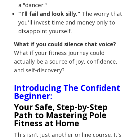
a "dancer."
"I'll fail and look silly."
The worry that
you'll invest time and money only to
disappoint yourself.
What if you could silence that voice?
What if your fitness journey could
actually be a source of joy, confidence,
and self-discovery?
Introducing The Confident
Beginner:
Your Safe, Step-by-Step
Path to Mastering Pole
Fitness at Home
This isn't just another online course. It's