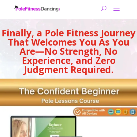
Finally, a Pole Fitness Journey
That Welcomes You As You
Are—No Strength, No
Experience, and Zero
Judgment Required.