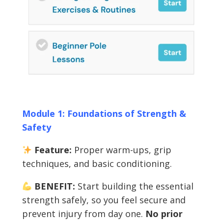
Module 1: Foundations of Strength &
Safety
Feature:
Proper warm-ups, grip
techniques, and basic conditioning.
BENEFIT:
Start building the essential
strength safely, so you feel secure and
prevent injury from day one.
No prior