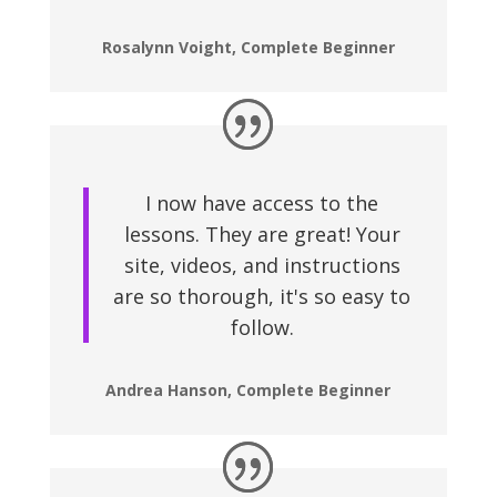
Rosalynn Voight, Complete Beginner
I now have access to the
lessons. They are great! Your
site, videos, and instructions
are so thorough, it's so easy to
follow.
Andrea Hanson, Complete Beginner