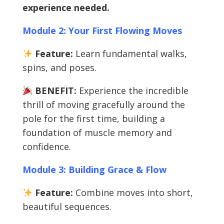
experience needed.
Module 2: Your First Flowing Moves
Feature:
Learn fundamental walks,
spins, and poses.
BENEFIT:
Experience the incredible
thrill of moving gracefully around the
pole for the first time, building a
foundation of muscle memory and
confidence.
Module 3: Building Grace & Flow
Feature:
Combine moves into short,
beautiful sequences.