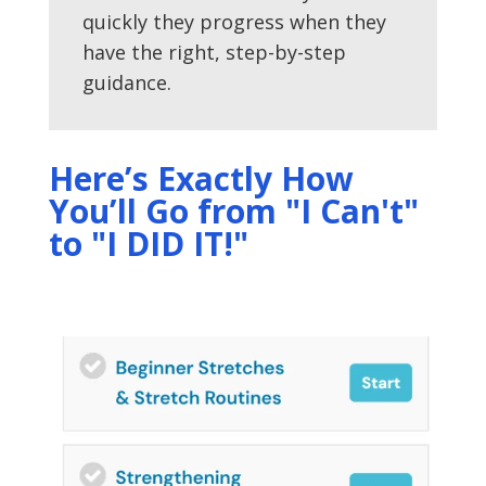
quickly they progress when they
have the right, step-by-step
guidance.
Here’s Exactly How
You’ll Go from "I Can't"
to "I DID IT!"