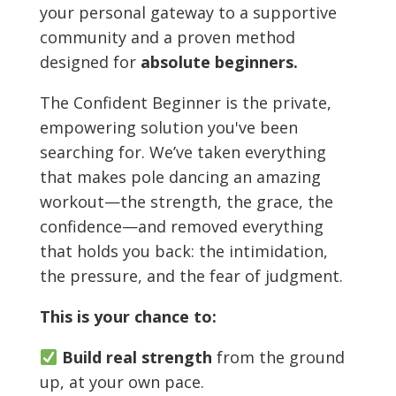
your personal gateway to a supportive
community and a proven method
designed for
absolute beginners.
The Confident Beginner is the private,
empowering solution you've been
searching for. We’ve taken everything
that makes pole dancing an amazing
workout—the strength, the grace, the
confidence—and removed everything
that holds you back: the intimidation,
the pressure, and the fear of judgment.
This is your chance to:
Build real strength
from the ground
up, at your own pace.