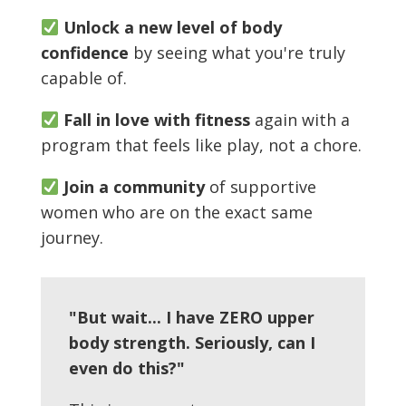
Unlock a new level of body
confidence
by seeing what you're truly
capable of.
Fall in love with fitness
again with a
program that feels like play, not a chore.
Join a community
of supportive
women who are on the exact same
journey.
"But wait... I have ZERO upper
body strength. Seriously, can I
even do this?"