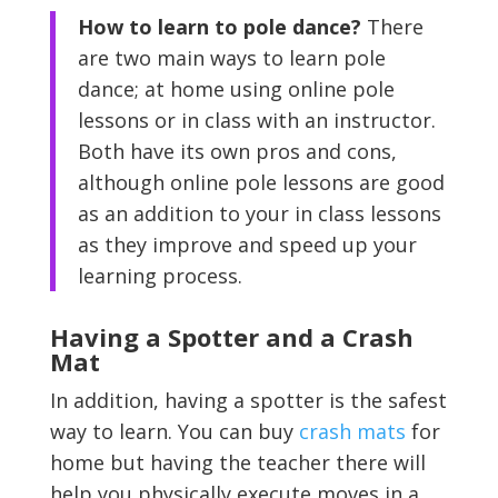
How to learn to pole dance?
There
are two main ways to learn pole
dance; at home using online pole
lessons or in class with an instructor.
Both have its own pros and cons,
although online pole lessons are good
as an addition to your in class lessons
as they improve and speed up your
learning process.
Having a Spotter and a Crash
Mat
In addition, having a spotter is the safest
way to learn. You can buy
crash mats
for
home but having the teacher there will
help you physically execute moves in a