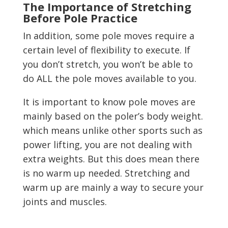
The Importance of Stretching
Before Pole Practice
In addition, some pole moves require a
certain level of flexibility to execute. If
you don’t stretch, you won’t be able to
do ALL the pole moves available to you.
It is important to know pole moves are
mainly based on the poler’s body weight.
which means unlike other sports such as
power lifting, you are not dealing with
extra weights. But this does mean there
is no warm up needed. Stretching and
warm up are mainly a way to secure your
joints and muscles.