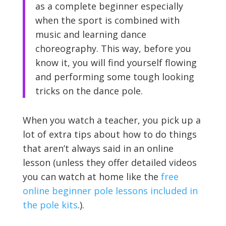
as a complete beginner especially
when the sport is combined with
music and learning dance
choreography. This way, before you
know it, you will find yourself flowing
and performing some tough looking
tricks on the dance pole.
When you watch a teacher, you pick up a
lot of extra tips about how to do things
that aren’t always said in an online
lesson (unless they offer detailed videos
you can watch at home like the
free
online beginner pole lessons included in
the pole kits
.).