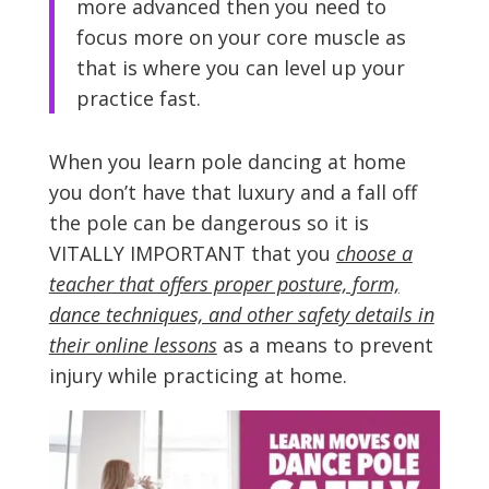
more advanced then you need to
focus more on your core muscle as
that is where you can level up your
practice fast.
When you learn pole dancing at home
you don’t have that luxury and a fall off
the pole can be dangerous so it is
VITALLY IMPORTANT that you
choose a
teacher that offers proper posture, form,
dance techniques, and other safety details in
their online lessons
as a means to prevent
injury while practicing at home.