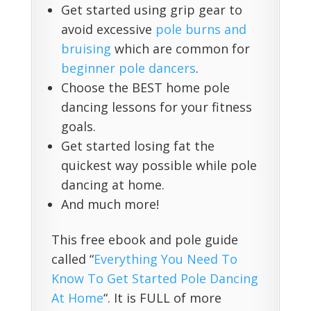
Get started using grip gear to
avoid excessive
pole burns and
bruising
which are common for
beginner pole dancers
.
Choose the BEST home pole
dancing lessons for your fitness
goals.
Get started losing fat the
quickest way possible while pole
dancing at home.
And much more!
This free ebook and pole guide
called “
Everything You Need To
Know To Get Started Pole Dancing
At Home
“. It is FULL of more