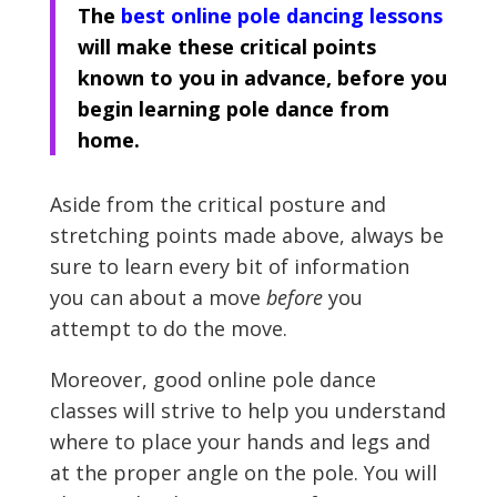
The
best online pole dancing lessons
will make these critical points
known to you in advance, before you
begin learning pole dance from
home.
Aside from the critical posture and
stretching points made above, always be
sure to learn every bit of information
you can about a move
before
you
attempt to do the move.
Moreover, good online pole dance
classes will strive to help you understand
where to place your hands and legs and
at the proper angle on the pole. You will