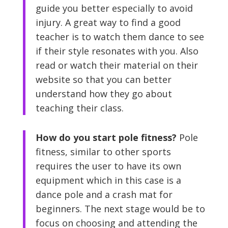
guide you better especially to avoid
injury. A great way to find a good
teacher is to watch them dance to see
if their style resonates with you. Also
read or watch their material on their
website so that you can better
understand how they go about
teaching their class.
How do you start pole fitness?
Pole
fitness, similar to other sports
requires the user to have its own
equipment which in this case is a
dance pole and a crash mat for
beginners. The next stage would be to
focus on choosing and attending the