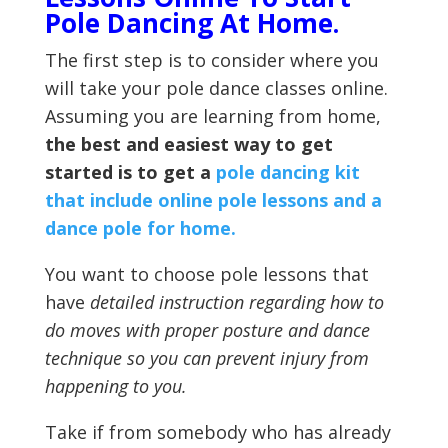
Pole Dancing At Home.
The first step is to consider where you
will take your pole dance classes online.
Assuming you are learning from home,
the best and easiest way to get
started is to get a
pole dancing kit
that include online pole lessons and a
dance pole for home.
You want to choose pole lessons that
have
detailed instruction regarding how to
do moves with proper posture and dance
technique so you can prevent injury from
happening to you.
Take if from somebody who has already