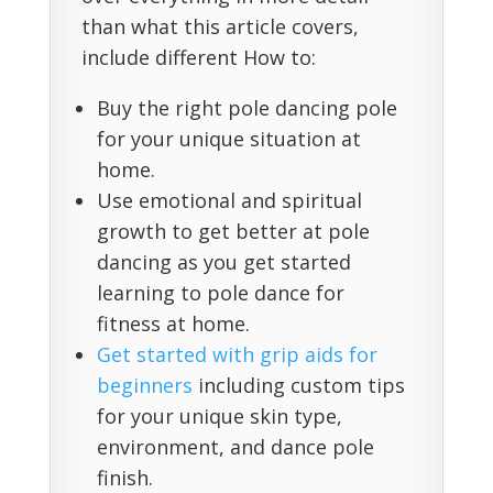
than what this article covers,
include different How to:
Buy the right pole dancing pole
for your unique situation at
home.
Use emotional and spiritual
growth to get better at pole
dancing as you get started
learning to pole dance for
fitness at home.
Get started with grip aids for
beginners
including custom tips
for your unique skin type,
environment, and dance pole
finish.