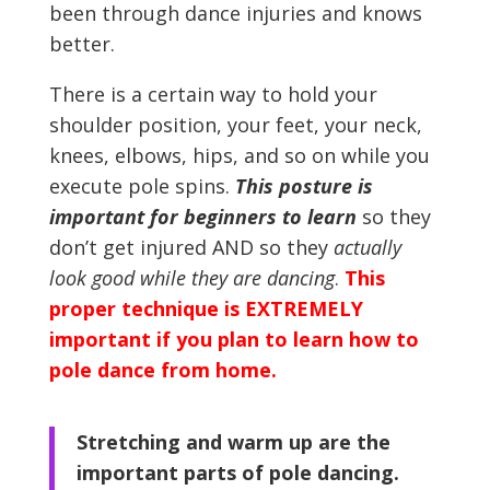
been through dance injuries and knows
better.
There is a certain way to hold your
shoulder position, your feet, your neck,
knees, elbows, hips, and so on while you
execute pole spins.
This posture is
important for beginners to learn
so they
don’t get injured AND so they
actually
look good while they are dancing
.
This
proper technique is EXTREMELY
important if you plan to learn how to
pole dance from home.
Stretching and warm up are the
important parts of pole dancing.