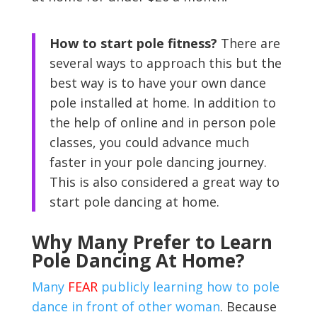
How to start pole fitness?
There are
several ways to approach this but the
best way is to have your own dance
pole installed at home. In addition to
the help of online and in person pole
classes, you could advance much
faster in your pole dancing journey.
This is also considered a great way to
start pole dancing at home.
Why Many Prefer to Learn
Pole Dancing At Home?
Many
FEAR
publicly learning how to pole
dance in front of other woman
. Because