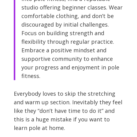
studio offering beginner classes. Wear
comfortable clothing, and don’t be
discouraged by initial challenges.
Focus on building strength and
flexibility through regular practice.
Embrace a positive mindset and
supportive community to enhance
your progress and enjoyment in pole
fitness.
Everybody loves to skip the stretching
and warm up section. Inevitably they feel
like they “don’t have time to do it” and
this is a huge mistake if you want to
learn pole at home.