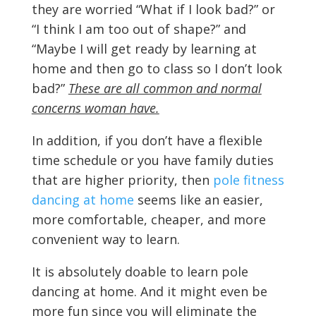
they are worried “What if I look bad?” or
“I think I am too out of shape?” and
“Maybe I will get ready by learning at
home and then go to class so I don’t look
bad?”
These are all common and normal
concerns woman have.
In addition, if you don’t have a flexible
time schedule or you have family duties
that are higher priority, then
pole fitness
dancing at home
seems like an easier,
more comfortable, cheaper, and more
convenient way to learn.
It is absolutely doable to learn pole
dancing at home. And it might even be
more fun since you will eliminate the