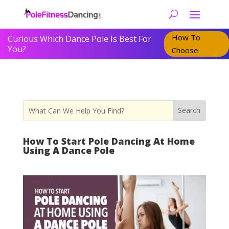
How To
Curious Which Dance Pole Is Best For
You?
Choose
How To Start Pole Dancing At Home
Using A Dance Pole