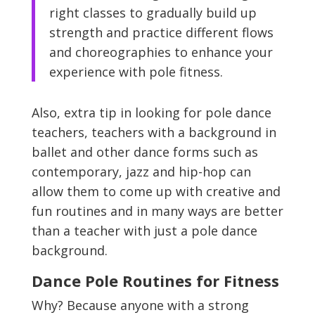
right classes to gradually build up
strength and practice different flows
and choreographies to enhance your
experience with pole fitness.
Also, extra tip in looking for pole dance
teachers, teachers with a background in
ballet and other dance forms such as
contemporary, jazz and hip-hop can
allow them to come up with creative and
fun routines and in many ways are better
than a teacher with just a pole dance
background.
Dance Pole Routines for Fitness
Why? Because anyone with a strong