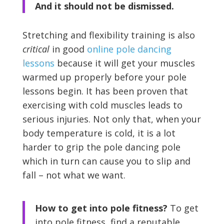
And it should not be dismissed.
Stretching and flexibility training is also
critical
in good
online pole dancing
lessons
because it will get your muscles
warmed up properly before your pole
lessons begin. It has been proven that
exercising with cold muscles leads to
serious injuries. Not only that, when your
body temperature is cold, it is a lot
harder to grip the pole dancing pole
which in turn can cause you to slip and
fall – not what we want.
How to get into pole fitness?
To get
into pole fitness, find a reputable