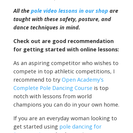
All the
pole video lessons in our shop
are
taught with these safety, posture, and
dance techniques in mind.
Check out are good recommendation
for getting started with online lessons:
As an aspiring competitor who wishes to
compete in top athletic competitions, I
recommend to try
Open Academy’s
Complete Pole Dancing Course
is top
notch with lessons from world
champions you can do in your own home.
If you are an everyday woman looking to
get started using
pole dancing for