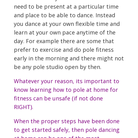
need to be present at a particular time
and place to be able to dance. Instead
you dance at your own flexible time and
learn at your own pace anytime of the
day. For example there are some that
prefer to exercise and do pole fitness
early in the morning and there might not
be any pole studio open by then.
Whatever your reason, its important to
know learning how to pole at home for
fitness can be unsafe (if not done
RIGHT).
When the proper steps have been done
to get started safely, then pole dancing