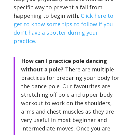
specific way to prevent a fall from
happening to begin with.
Click here to
get to know some tips to follow if you
don’t have a spotter during your
practice.
How can I practice pole dancing
without a pole?
There are multiple
practices for preparing your body for
the dance pole. Our favourites are
stretching off pole and upper body
workout to work on the shoulders,
arms and chest muscles as they are
very useful in most beginner and
intermediate moves. Once you are