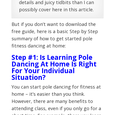
details and juicy tidbits than I can
possibly cover here in this article.
But if you don’t want to download the
free guide, here is a basic Step by Step
summary of how to get started pole
fitness dancing at home:
Step #1: Is Learning Pole
Dancing At Home Is Right
For Your Individual
Situation?
You can start pole dancing for fitness at
home – it’s easier than you think.
However, there are many benefits to
attending class, even if you only go for a