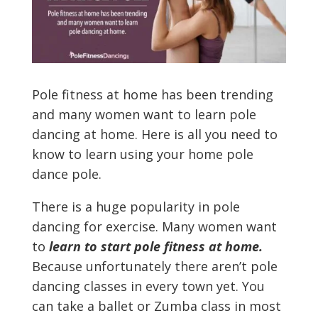
Pole fitness at home has been trending
and many women want to learn pole
dancing at home. Here is all you need to
know to learn using your home pole
dance pole.
There is a huge popularity in pole
dancing for exercise. Many women want
to
learn to start pole fitness at home.
Because unfortunately there aren’t pole
dancing classes in every town yet. You
can take a ballet or Zumba class in most