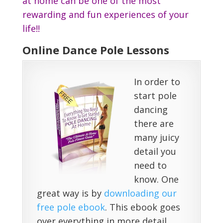
at home can be one of the most
rewarding and fun experiences of your
life!!
Online Dance Pole Lessons
In order to
start pole
dancing
there are
many juicy
detail you
need to
know. One
great way is by
downloading our
free pole ebook
. This ebook goes
over everything in more detail