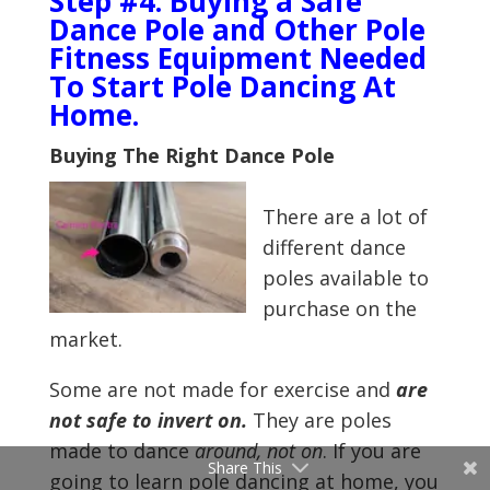
Step #4: Buying a Safe
Dance Pole and Other Pole
Fitness Equipment Needed
To Start Pole Dancing At
Home.
Buying The Right Dance Pole
There are a lot of
different dance
poles available to
purchase on the
market.
Some are not made for exercise and
are
not safe to invert on.
They are poles
made to dance
around, not on
. If you are
Share This
going to learn pole dancing at home, you