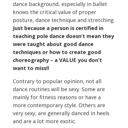
dance background, especially in ballet
knows the critical value of proper
posture, dance technique and stretching.
Just because a person is certified in
teaching pole dance doesn’t mean they
were taught about good dance
techniques or how to create good
choreography – a VALUE you don’t
want to miss!!
Contrary to popular opinion, not all
dance routines will be sexy. Some are
mainly for fitness reasons or have a
more contemporary style. Others are
very sexy, are generally danced in heels
and are a lot more exotic.