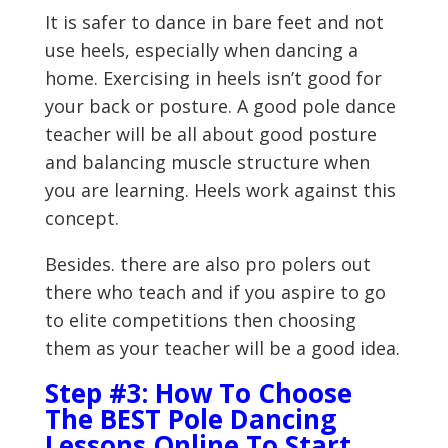
It is safer to dance in bare feet and not
use heels, especially when dancing a
home. Exercising in heels isn’t good for
your back or posture. A good pole dance
teacher will be all about good posture
and balancing muscle structure when
you are learning. Heels work against this
concept.
Besides. there are also pro polers out
there who teach and if you aspire to go
to elite competitions then choosing
them as your teacher will be a good idea.
Step #3: How To Choose
The BEST Pole Dancing
Lessons Online To Start