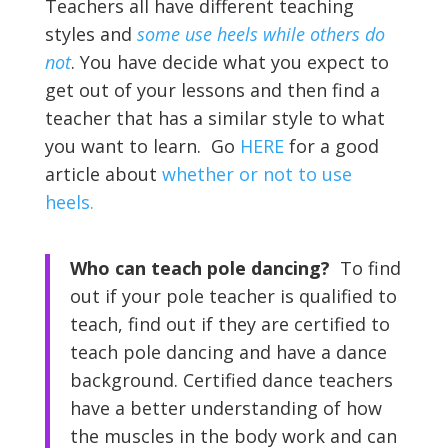
Teachers all have different teaching
styles and
some use heels while others do
not
. You have decide what you expect to
get out of your lessons and then find a
teacher that has a similar style to what
you want to learn. Go
HERE
for a good
article about
whether or not to use
heels.
Who can teach pole dancing?
To find
out if your pole teacher is qualified to
teach, find out if they are certified to
teach pole dancing and have a dance
background. Certified dance teachers
have a better understanding of how
the muscles in the body work and can