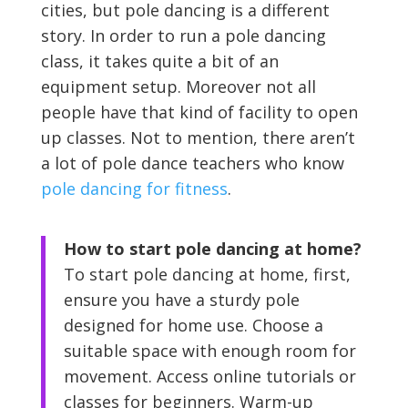
cities, but pole dancing is a different
story. In order to run a pole dancing
class, it takes quite a bit of an
equipment setup. Moreover not all
people have that kind of facility to open
up classes. Not to mention, there aren’t
a lot of pole dance teachers who know
pole dancing for fitness
.
How to start pole dancing at home?
To start pole dancing at home, first,
ensure you have a sturdy pole
designed for home use. Choose a
suitable space with enough room for
movement. Access online tutorials or
classes for beginners. Warm-up