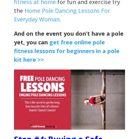
fitness at home
for fun and exercise try
the
Home Pole Dancing Lessons For
Everyday Woman
.
And on the event you don’t have a pole
yet, you can
get free online pole
fitness lessons for beginners in a pole
kit here >>