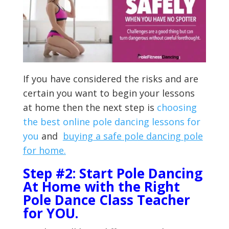
If you have considered the risks and are
certain you want to begin your lessons
at home then the next step is
choosing
the best online pole dancing lessons for
you
and
buying a safe pole dancing pole
for home.
Step #2: Start Pole Dancing
At Home with the Right
Pole Dance Class Teacher
for YOU.