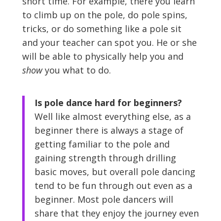
short time. For example, there you learn
to climb up on the pole, do pole spins,
tricks, or do something like a pole sit
and your teacher can spot you. He or she
will be able to physically help you and
show
you what to do.
Is pole dance hard for beginners?
Well like almost everything else, as a
beginner there is always a stage of
getting familiar to the pole and
gaining strength through drilling
basic moves, but overall pole dancing
tend to be fun through out even as a
beginner. Most pole dancers will
share that they enjoy the journey even