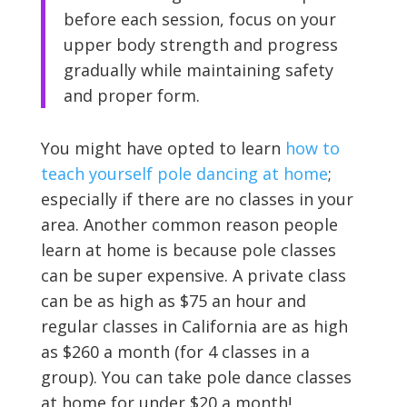
before each session, focus on your
upper body strength and progress
gradually while maintaining safety
and proper form.
You might have opted to learn
how to
teach yourself pole dancing at home
;
especially if there are no classes in your
area. Another common reason people
learn at home is because pole classes
can be super expensive. A private class
can be as high as $75 an hour and
regular classes in California are as high
as $260 a month (for 4 classes in a
group). You can take pole dance classes
at home for under $20 a month!