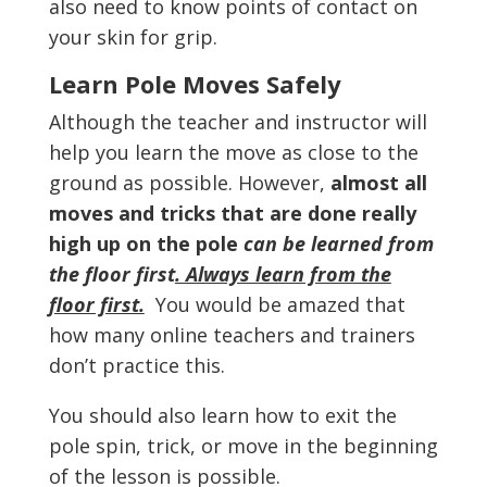
also need to know points of contact on
your skin for grip.
Learn Pole Moves Safely
Although the teacher and instructor will
help you learn the move as close to the
ground as possible. However,
almost all
moves and tricks that are done really
high up on the pole
can be learned from
the floor first
. Always learn from the
floor first.
You would be amazed that
how many online teachers and trainers
don’t practice this.
You should also learn how to exit the
pole spin, trick, or move in the beginning
of the lesson is possible.