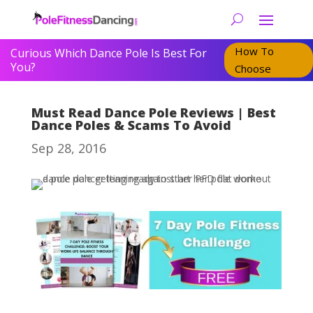
How To
Curious Which Dance Pole Is Best For
You?
Choose
Must Read Dance Pole Reviews | Best
Dance Poles & Scams To Avoid
Sep 28, 2016