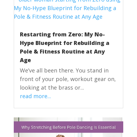
Restarting from Zero: My No-
Hype Blueprint for Rebuilding a
Pole & Fitness Routine at Any
Age
We’ve all been there. You stand in
front of your pole, workout gear on,
looking at the brass or...
read more...