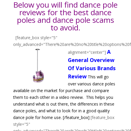
Below you will find dance pole
reviews for the best dance
poles and dance pole scams
to avoid.
[feature_box style="5"
only_advanced="There%20are%20no%20title%20options%20
A
alignment="center"]
General Overview
Of Various Brands
Review
This will go
over various dance poles
available on the market for purchase and compare
them to each other in a video review. This helps you
understand what is out there, the differences in these
dance poles, and what to look for in a good quality
dance pole for home use.
[/feature_box]
[feature_box
style="5"
only_advanced="There%20are%20no%20title%20options%20