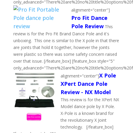
only_advanced="There%20are%20no%20title%20options%20
alignment="center"]
Pro Fit Dance
Pole Review
This
review is for the Pro Fit Brand Dance Pole and it's
unboxing. This one is similar to the X pole in that there
are joints that hold it together, however the joints
were plastic so there was some safety concern raised
over that issue. [/feature_box] [feature_box style="5"
only_advanced="There%20are%20no%20title%20options%20
X Pole
alignment="center"]
XPert Dance Pole
Review - NX Model
This review is for the XPert NX
Model dance pole by X Pole.
X-Pole is a known brand for
the revolutionary X Joint
technology. [/feature_box]