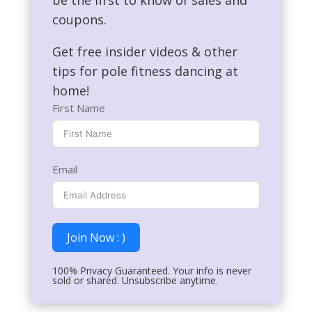
coupons.
Get free insider videos & other
tips for pole fitness dancing at
home!
First Name
Email
Join Now : )
100% Privacy Guaranteed. Your info is never
sold or shared. Unsubscribe anytime.