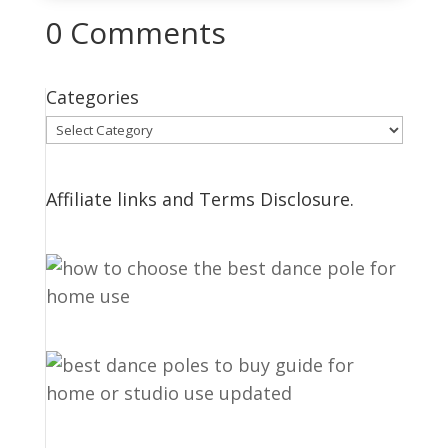
0 Comments
Categories
Categories
Affiliate links and Terms Disclosure.