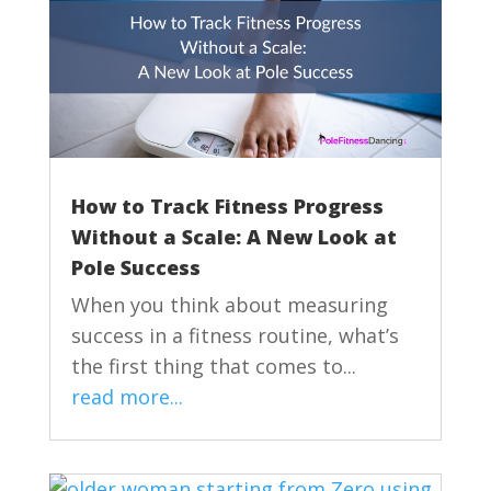
How to Track Fitness Progress
Without a Scale: A New Look at
Pole Success
When you think about measuring
success in a fitness routine, what’s
the first thing that comes to...
read more...