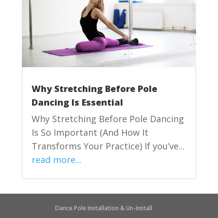
Why Stretching Before Pole
Dancing Is Essential
Why Stretching Before Pole Dancing
Is So Important (And How It
Transforms Your Practice) If you’ve...
read more...
Dance Pole Installation & Un-Install