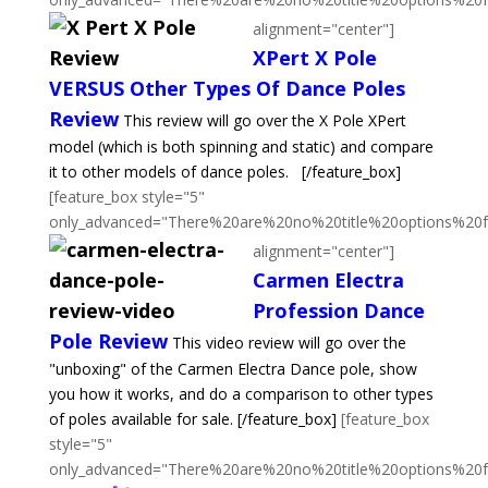
alignment="center"]
XPert X Pole
VERSUS Other Types Of Dance Poles
Review
This review will go over the X Pole XPert
model (which is both spinning and static) and compare
it to other models of dance poles.
[/feature_box]
[feature_box style="5"
only_advanced="There%20are%20no%20title%20options%20
alignment="center"]
Carmen Electra
Profession Dance
Pole Review
This video review will go over the
"unboxing" of the Carmen Electra Dance pole, show
you how it works, and do a comparison to other types
of poles available for sale.
[/feature_box]
[feature_box
style="5"
only_advanced="There%20are%20no%20title%20options%20