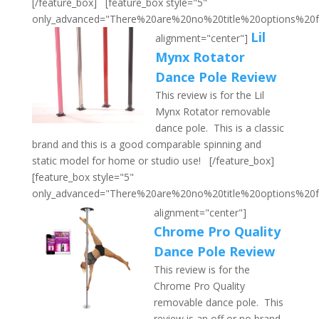
[/feature_box] [feature_box style="5"
only_advanced="There%20are%20no%20title%20options%20
Lil
alignment="center"]
Mynx Rotator
Dance Pole Review
This review is for the Lil
Mynx Rotator removable
dance pole. This is a classic
brand and this is a good comparable spinning and
static model for home or studio use! [/feature_box]
[feature_box style="5"
only_advanced="There%20are%20no%20title%20options%20
alignment="center"]
Chrome Pro Quality
Dance Pole Review
This review is for the
Chrome Pro Quality
removable dance pole. This
review is an off or no brand