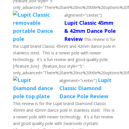
[feature_box style="5"
only_advanced="There%20are%20no%20title%20options%20
alignment="center"]
Lupit Classic 45mm
& 42mm Dance Pole
Review
This review is for
the Lupit brand Classic 45mm and 42mm dance pole in
stainless steel. This is a newer pole with newer
technology. It's a fun review and good quality pole.
[/feature_box] [feature_box style="5"
only_advanced="There%20are%20no%20title%20options%20
Lupit
alignment="center"]
Classic Diamond
Dance Pole Review
This review is for the Lupit brand Diamond Classic
45mm and 42mm dance pole in stainless steel. This is
a newer pole with newer technology. It's a fun review
and good quality pole with Swarovski crystals!