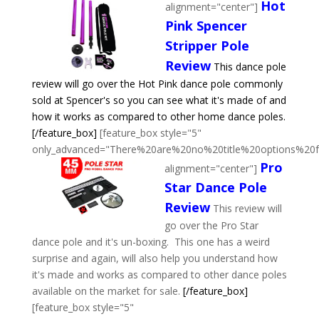
Hot
alignment="center"]
Pink Spencer
Stripper Pole
Review
This dance pole
review will go over the Hot Pink dance pole commonly
sold at Spencer's so you can see what it's made of and
how it works as compared to other home dance poles.
[/feature_box]
[feature_box style="5"
only_advanced="There%20are%20no%20title%20options%20
Pro
alignment="center"]
Star Dance Pole
Review
This review will
go over the Pro Star
dance pole and it's un-boxing. This one has a weird
surprise and again, will also help you understand how
it's made and works as compared to other dance poles
available on the market for sale.
[/feature_box]
[feature_box style="5"