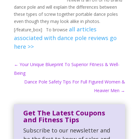
dance pole and will explain the differences between
these types of screw together portable dance poles
even though they may look alike in photos.
all articles
[/feature_box] To browse
associated with dance pole reviews go
here >>
←
Your Unique Blueprint To Superior Fitness & Well-
Being
Dance Pole Safety Tips For Full Figured Women &
Heavier Men
→
Get The Latest Coupons
and Fitness Tips
Subscribe to our newsletter and
be the first to know of sales and