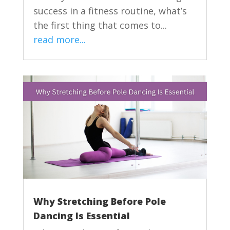
success in a fitness routine, what’s
the first thing that comes to...
read more...
Why Stretching Before Pole
Dancing Is Essential