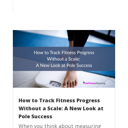
How to Track Fitness Progress
Without a Scale: A New Look at
Pole Success
When you think about measuring