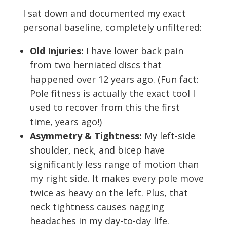
I sat down and documented my exact
personal baseline, completely unfiltered:
Old Injuries:
I have lower back pain
from two herniated discs that
happened over 12 years ago. (Fun fact:
Pole fitness is actually the exact tool I
used to recover from this the first
time, years ago!)
Asymmetry & Tightness:
My left-side
shoulder, neck, and bicep have
significantly less range of motion than
my right side. It makes every pole move
twice as heavy on the left. Plus, that
neck tightness causes nagging
headaches in my day-to-day life.