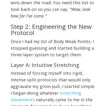
wins down the road. You need this list to
look back on so you can say,
"Wow, look
how far I've come."
Step 2: Engineering the New
Protocol
Once I had my list of Body Weak Points, I
stopped guessing and started building a
three-layer system to target them.
Layer A: Intuitive Stretching
Instead of forcing myself into rigid,
intense split protocols that would only
aggravate my groin pull, I started simple.
I began doing whatever
stretching
movements
naturally came to me in the