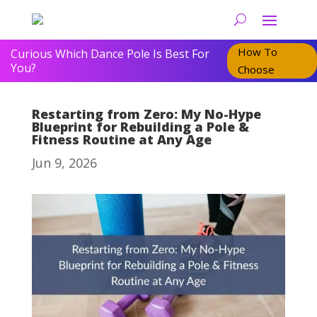
How To
Curious Which Dance Pole Is Best For
You?
Choose
Restarting from Zero: My No-Hype
Blueprint for Rebuilding a Pole &
Fitness Routine at Any Age
Jun 9, 2026