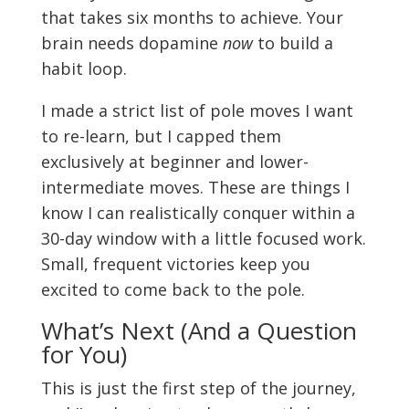
that takes six months to achieve. Your
brain needs dopamine
now
to build a
habit loop.
I made a strict list of pole moves I want
to re-learn, but I capped them
exclusively at beginner and lower-
intermediate moves. These are things I
know I can realistically conquer within a
30-day window with a little focused work.
Small, frequent victories keep you
excited to come back to the pole.
What’s Next (And a Question
for You)
This is just the first step of the journey,