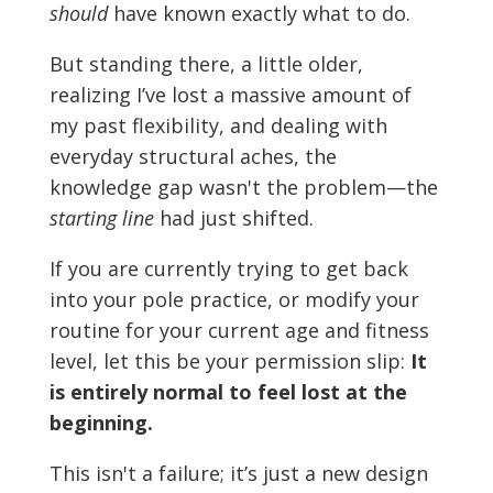
should
have known exactly what to do.
But standing there, a little older,
realizing I’ve lost a massive amount of
my past flexibility, and dealing with
everyday structural aches, the
knowledge gap wasn't the problem—the
starting line
had just shifted.
If you are currently trying to get back
into your pole practice, or modify your
routine for your current age and fitness
level, let this be your permission slip:
It
is entirely normal to feel lost at the
beginning.
This isn't a failure; it’s just a new design