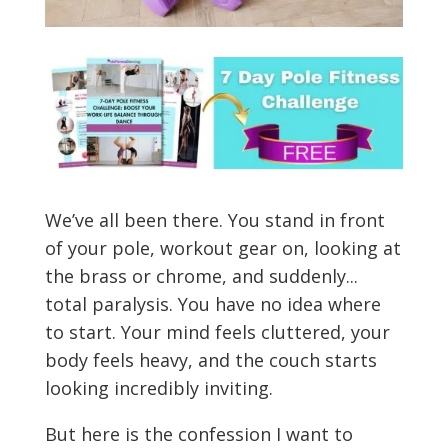
We’ve all been there. You stand in front
of your pole, workout gear on, looking at
the brass or chrome, and suddenly...
total paralysis. You have no idea where
to start. Your mind feels cluttered, your
body feels heavy, and the couch starts
looking incredibly inviting.
But here is the confession I want to