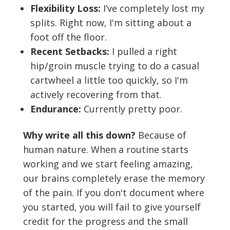
Flexibility Loss:
I’ve completely lost my
splits. Right now, I'm sitting about a
foot off the floor.
Recent Setbacks:
I pulled a right
hip/groin muscle trying to do a casual
cartwheel a little too quickly, so I'm
actively recovering from that.
Endurance:
Currently pretty poor.
Why write all this down?
Because of
human nature. When a routine starts
working and we start feeling amazing,
our brains completely erase the memory
of the pain. If you don't document where
you started, you will fail to give yourself
credit for the progress and the small