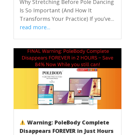
Why Stretching Before Pole Dancing
Is So Important (And How It
Transforms Your Practice) If you’ve...
read more...
Warning: PoleBody Complete
Disappears FOREVER in Just Hours