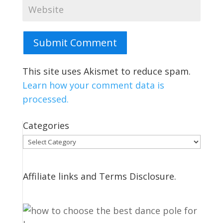
Submit Comment
This site uses Akismet to reduce spam.
Learn how your comment data is
processed.
Categories
Categories
Affiliate links and Terms Disclosure.