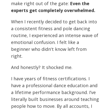
make right out of the gate:
Even the
experts get completely overwhelmed.
When I recently decided to get back into
a consistent fitness and pole dancing
routine, I experienced an intense wave of
emotional confusion. I felt like a
beginner who didn't know left from
right.
And honestly? It shocked me.
I have years of fitness certifications. I
have a professional dance education and
a lifetime performance background. I’ve
literally built businesses around teaching
people how to move. By all accounts, I