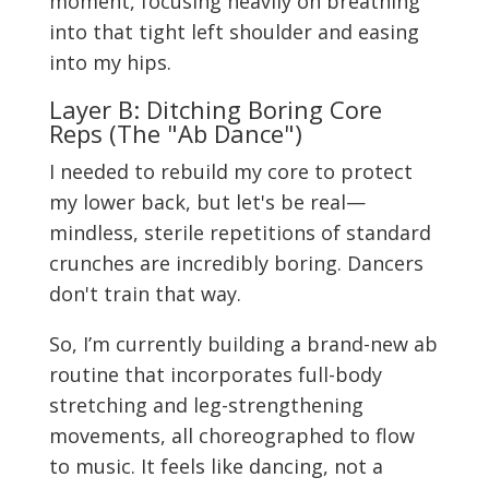
moment, focusing heavily on breathing
into that tight left shoulder and easing
into my hips.
Layer B: Ditching Boring Core
Reps (The "Ab Dance")
I needed to rebuild my core to protect
my lower back, but let's be real—
mindless, sterile repetitions of standard
crunches are incredibly boring. Dancers
don't train that way.
So, I’m currently building a brand-new ab
routine that incorporates full-body
stretching and leg-strengthening
movements, all choreographed to flow
to music. It feels like dancing, not a