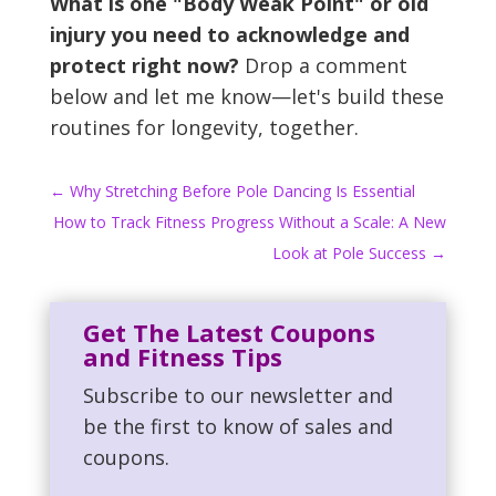
What is one "Body Weak Point" or old
injury you need to acknowledge and
protect right now?
Drop a comment
below and let me know—let's build these
routines for longevity, together.
←
Why Stretching Before Pole Dancing Is Essential
How to Track Fitness Progress Without a Scale: A New
Look at Pole Success
→
Get The Latest Coupons
and Fitness Tips
Subscribe to our newsletter and
be the first to know of sales and
coupons.