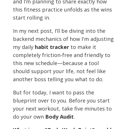
and I’m planning to share exactly how
this fitness practice unfolds as the wins
start rolling in.
In my next post, I’ll be diving into the
backend mechanics of how I'm adjusting
my daily
habit tracker
to make it
completely friction-free and friendly to
this new schedule—because a tool
should support your life, not feel like
another boss telling you what to do.
But for today, I want to pass the
blueprint over to you. Before you start
your next workout, take five minutes to
do your own
Body Audit
.