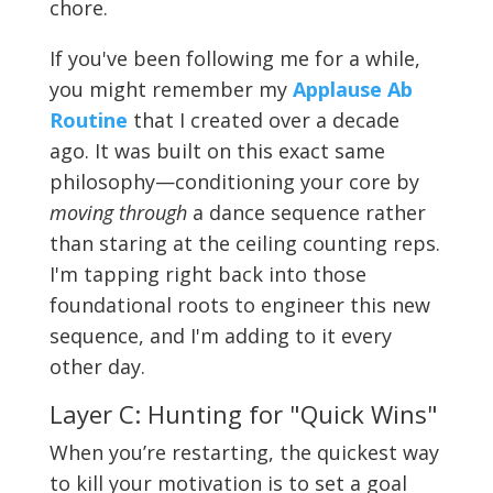
chore.
If you've been following me for a while,
you might remember my
Applause Ab
Routine
that I created over a decade
ago. It was built on this exact same
philosophy—conditioning your core by
moving through
a dance sequence rather
than staring at the ceiling counting reps.
I'm tapping right back into those
foundational roots to engineer this new
sequence, and I'm adding to it every
other day.
Layer C: Hunting for "Quick Wins"
When you’re restarting, the quickest way
to kill your motivation is to set a goal