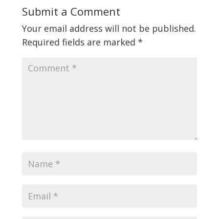
Submit a Comment
Your email address will not be published.
Required fields are marked
*