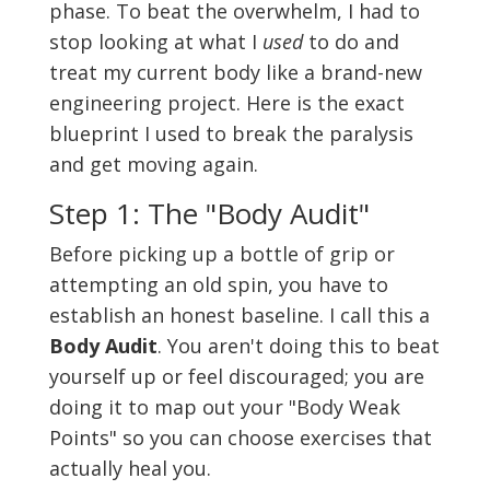
phase. To beat the overwhelm, I had to
stop looking at what I
used
to do and
treat my current body like a brand-new
engineering project. Here is the exact
blueprint I used to break the paralysis
and get moving again.
Step 1: The "Body Audit"
Before picking up a bottle of grip or
attempting an old spin, you have to
establish an honest baseline. I call this a
Body Audit
. You aren't doing this to beat
yourself up or feel discouraged; you are
doing it to map out your "Body Weak
Points" so you can choose exercises that
actually heal you.