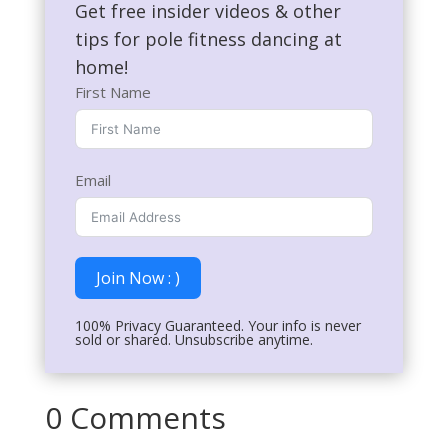
Get free insider videos & other
tips for pole fitness dancing at
home!
First Name
Email
Join Now : )
100% Privacy Guaranteed. Your info is never
sold or shared. Unsubscribe anytime.
0 Comments