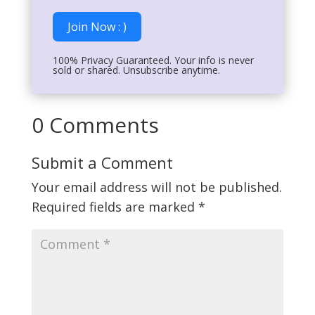
Join Now : )
100% Privacy Guaranteed. Your info is never
sold or shared. Unsubscribe anytime.
0 Comments
Submit a Comment
Your email address will not be published.
Required fields are marked
*