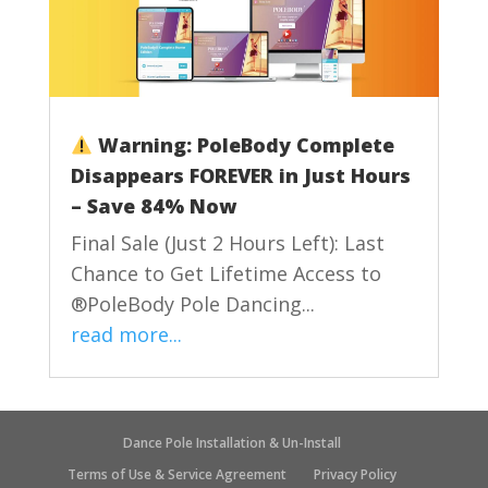
Warning: PoleBody Complete
Disappears FOREVER in Just Hours
– Save 84% Now
Final Sale (Just 2 Hours Left): Last
Chance to Get Lifetime Access to
®PoleBody Pole Dancing...
read more...
Dance Pole Installation & Un-Install
Terms of Use & Service Agreement
Privacy Policy