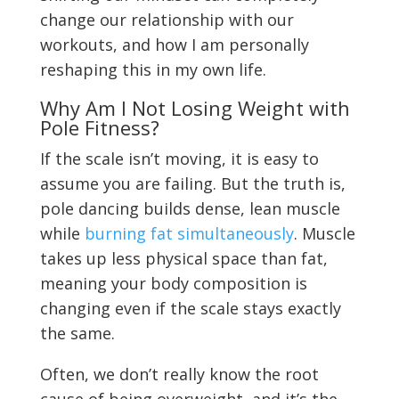
change our relationship with our
workouts, and how I am personally
reshaping this in my own life.
Why Am I Not Losing Weight with
Pole Fitness?
If the scale isn’t moving, it is easy to
assume you are failing. But the truth is,
pole dancing builds dense, lean muscle
while
burning fat simultaneously
. Muscle
takes up less physical space than fat,
meaning your body composition is
changing even if the scale stays exactly
the same.
Often, we don’t really know the root