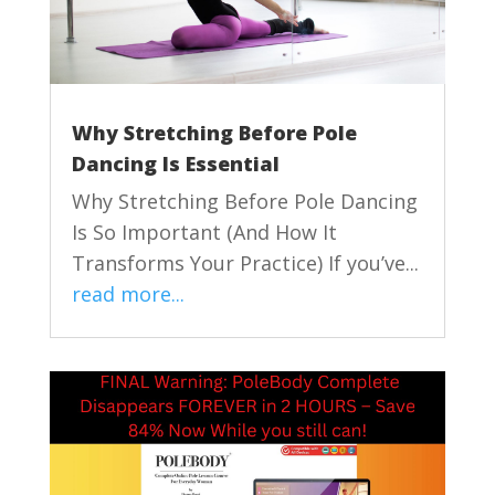
Why Stretching Before Pole
Dancing Is Essential
Why Stretching Before Pole Dancing
Is So Important (And How It
Transforms Your Practice) If you’ve...
read more...