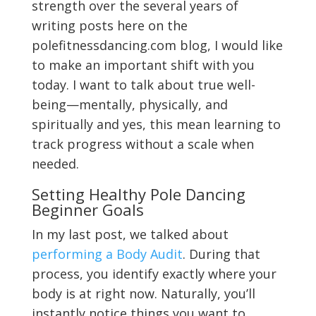
strength over the several years of
writing posts here on the
polefitnessdancing.com blog, I would like
to make an important shift with you
today. I want to talk about true well-
being—mentally, physically, and
spiritually and yes, this mean learning to
track progress without a scale when
needed.
Setting Healthy Pole Dancing
Beginner Goals
In my last post, we talked about
performing a Body Audit
. During that
process, you identify exactly where your
body is at right now. Naturally, you’ll
instantly notice things you want to