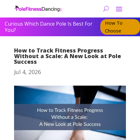
How To
Curious Which Dance Pole Is Best For
You?
Choose
How to Track Fitness Progress
Without a Scale: A New Look at Pole
Success
Jul 4, 2026