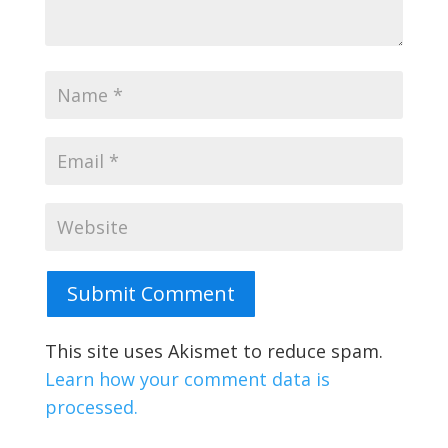
Submit Comment
This site uses Akismet to reduce spam.
Learn how your comment data is
processed.