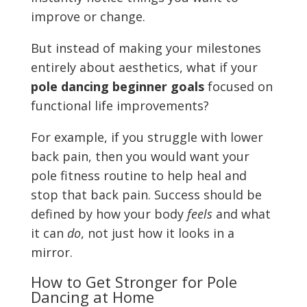
improve or change.
But instead of making your milestones
entirely about aesthetics, what if your
pole dancing beginner goals
focused on
functional life improvements?
For example, if you struggle with lower
back pain, then you would want your
pole fitness routine to help heal and
stop that back pain. Success should be
defined by how your body
feels
and what
it can
do
, not just how it looks in a
mirror.
How to Get Stronger for Pole
Dancing at Home