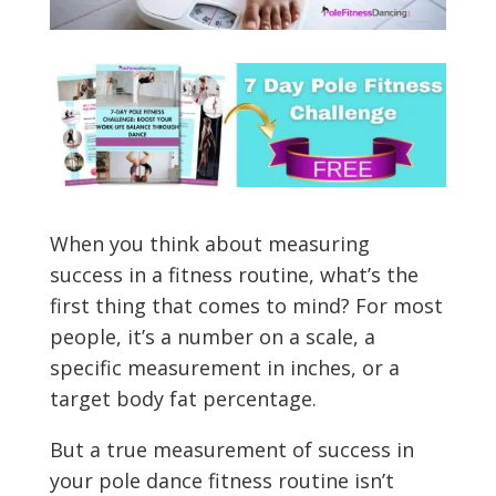
When you think about measuring
success in a fitness routine, what’s the
first thing that comes to mind? For most
people, it’s a number on a scale, a
specific measurement in inches, or a
target body fat percentage.
But a true measurement of success in
your pole dance fitness routine isn’t