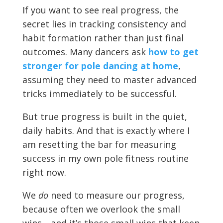
If you want to see real progress, the
secret lies in tracking consistency and
habit formation rather than just final
outcomes. Many dancers ask
how to get
stronger for pole dancing at home
,
assuming they need to master advanced
tricks immediately to be successful.
But true progress is built in the quiet,
daily habits. And that is exactly where I
am resetting the bar for measuring
success in my own pole fitness routine
right now.
We
do
need to measure our progress,
because often we overlook the small