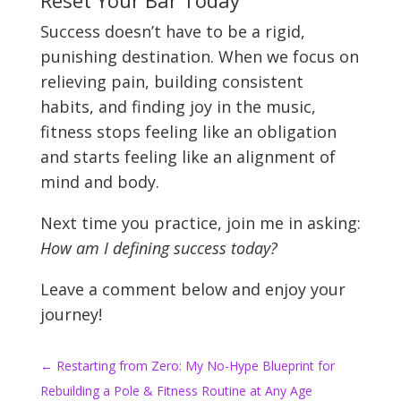
Reset Your Bar Today
Success doesn’t have to be a rigid,
punishing destination. When we focus on
relieving pain, building consistent
habits, and finding joy in the music,
fitness stops feeling like an obligation
and starts feeling like an alignment of
mind and body.
Next time you practice, join me in asking:
How am I defining success today?
Leave a comment below and enjoy your
journey!
←
Restarting from Zero: My No-Hype Blueprint for
Rebuilding a Pole & Fitness Routine at Any Age