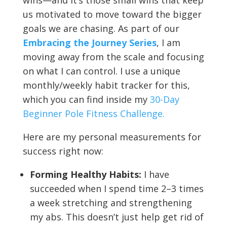
wins—and it’s those small wins that keep
us motivated to move toward the bigger
goals we are chasing. As part of our
Embracing the Journey Series
, I am
moving away from the scale and focusing
on what I can control. I use a unique
monthly/weekly habit tracker for this,
which you can find inside my
30-Day
Beginner Pole Fitness Challenge.
Here are my personal measurements for
success right now:
Forming Healthy Habits:
I have
succeeded when I spend time 2–3 times
a week stretching and strengthening
my abs. This doesn’t just help get rid of