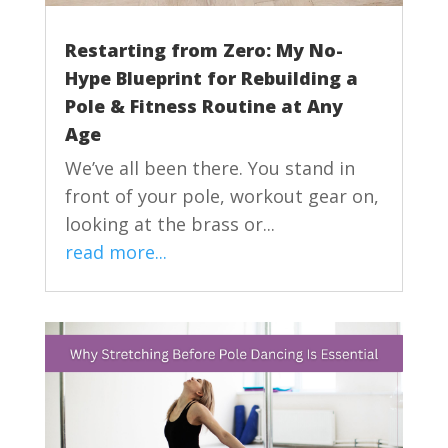
Restarting from Zero: My No-
Hype Blueprint for Rebuilding a
Pole & Fitness Routine at Any
Age
We’ve all been there. You stand in
front of your pole, workout gear on,
looking at the brass or...
read more...