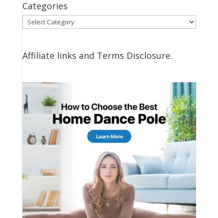
Categories
Categories
Affiliate links and Terms Disclosure.