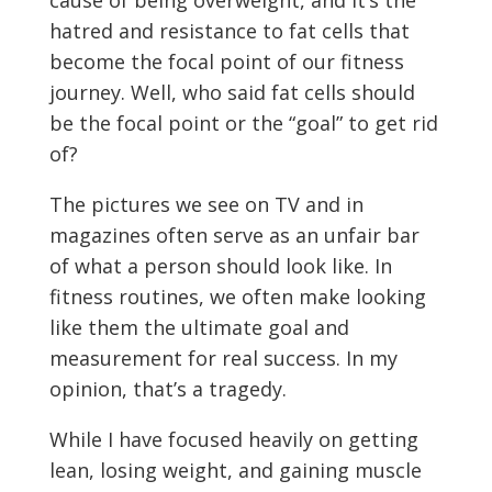
cause of being overweight, and it’s the
hatred and resistance to fat cells that
become the focal point of our fitness
journey. Well, who said fat cells should
be the focal point or the “goal” to get rid
of?
The pictures we see on TV and in
magazines often serve as an unfair bar
of what a person should look like. In
fitness routines, we often make looking
like them the ultimate goal and
measurement for real success. In my
opinion, that’s a tragedy.
While I have focused heavily on getting
lean, losing weight, and gaining muscle