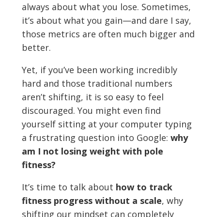
always about what you lose. Sometimes,
it’s about what you gain—and dare I say,
those metrics are often much bigger and
better.
Yet, if you’ve been working incredibly
hard and those traditional numbers
aren’t shifting, it is so easy to feel
discouraged. You might even find
yourself sitting at your computer typing
a frustrating question into Google:
why
am I not losing weight with pole
fitness?
It’s time to talk about
how to track
fitness progress without a scale
, why
shifting our mindset can completely