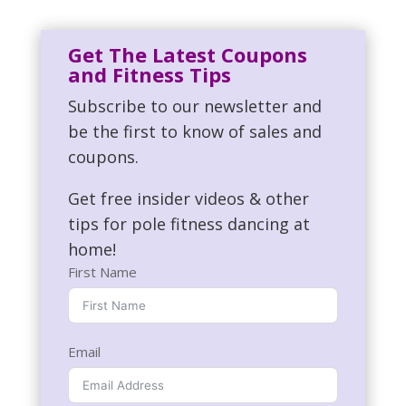
Get The Latest Coupons
and Fitness Tips
Subscribe to our newsletter and
be the first to know of sales and
coupons.
Get free insider videos & other
tips for pole fitness dancing at
home!
First Name
Email