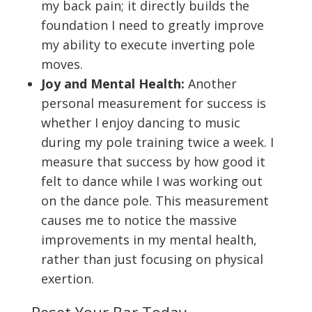
my back pain; it directly builds the
foundation I need to greatly improve
my ability to execute inverting pole
moves.
Joy and Mental Health:
Another
personal measurement for success is
whether I enjoy dancing to music
during my pole training twice a week. I
measure that success by how good it
felt to dance while I was working out
on the dance pole. This measurement
causes me to notice the massive
improvements in my mental health,
rather than just focusing on physical
exertion.