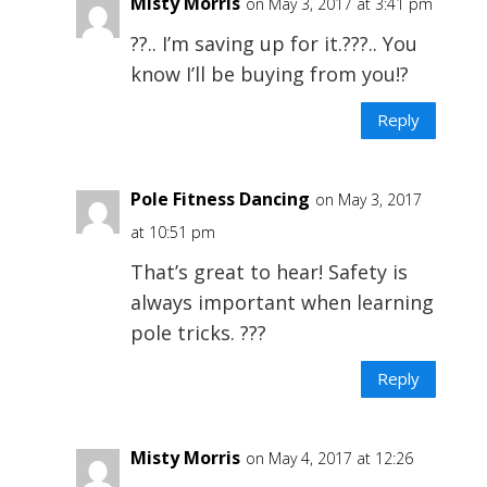
Misty Morris
on May 3, 2017 at 3:41 pm
??.. I’m saving up for it.???.. You
know I’ll be buying from you!?
Reply
Pole Fitness Dancing
on May 3, 2017
at 10:51 pm
That’s great to hear! Safety is
always important when learning
pole tricks. ???
Reply
Misty Morris
on May 4, 2017 at 12:26