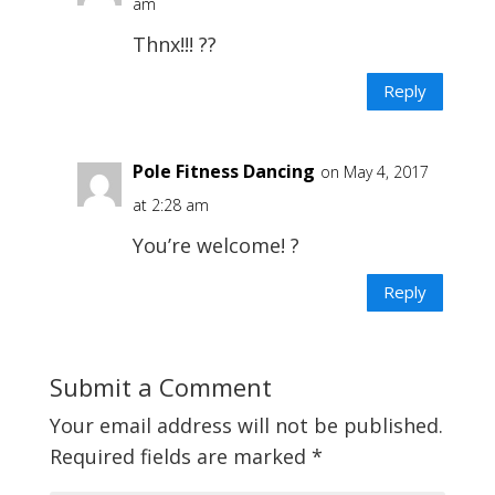
am
Thnx!!! ??
Reply
Pole Fitness Dancing
on May 4, 2017
at 2:28 am
You’re welcome! ?
Reply
Submit a Comment
Your email address will not be published.
Required fields are marked
*