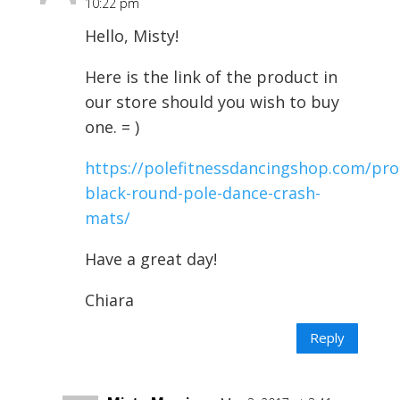
10:22 pm
Hello, Misty!
Here is the link of the product in
our store should you wish to buy
one. = )
https://polefitnessdancingshop.com/pro
black-round-pole-dance-crash-
mats/
Have a great day!
Chiara
Reply