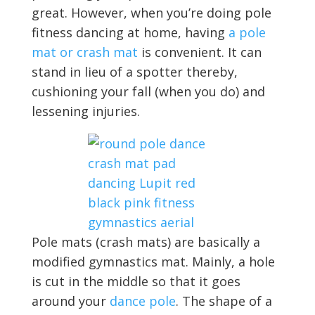
great. However, when you’re doing pole
fitness dancing at home, having
a pole
mat or crash mat
is convenient. It can
stand in lieu of a spotter thereby,
cushioning your fall (when you do) and
lessening injuries.
Pole mats (crash mats) are basically a
modified gymnastics mat. Mainly, a hole
is cut in the middle so that it goes
around your
dance pole
. The shape of a