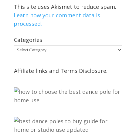
This site uses Akismet to reduce spam.
Learn how your comment data is
processed.
Categories
Categories
Affiliate links and Terms Disclosure.