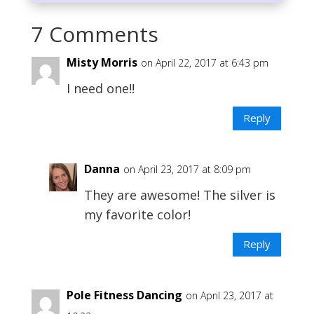
7 Comments
Misty Morris
on April 22, 2017 at 6:43 pm
I need one!!
Reply
Danna
on April 23, 2017 at 8:09 pm
They are awesome! The silver is
my favorite color!
Reply
Pole Fitness Dancing
on April 23, 2017 at