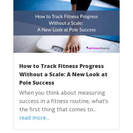
How to Track Fitness Progress
Without a Scale: A New Look at
Pole Success
When you think about measuring
success in a fitness routine, what’s
the first thing that comes to...
read more...