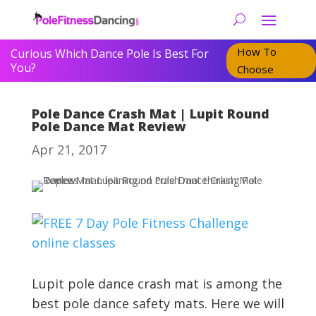
How To
Curious Which Dance Pole Is Best For
You?
Choose
Pole Dance Crash Mat | Lupit Round
Pole Dance Mat Review
Apr 21, 2017
Lupit pole dance crash mat is among the
best pole dance safety mats. Here we will