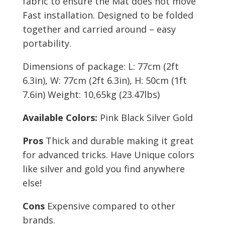
fabric to ensure the Mat does not move
Fast installation. Designed to be folded
together and carried around – easy
portability.
Dimensions of package: L: 77cm (2ft
6.3in), W: 77cm (2ft 6.3in), H: 50cm (1ft
7.6in) Weight: 10,65kg (23.47lbs)
Available Colors:
Pink Black Silver Gold
Pros
Thick and durable making it great
for advanced tricks. Have Unique colors
like silver and gold you find anywhere
else!
Cons
Expensive compared to other
brands.