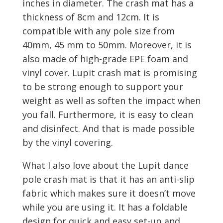
inches in diameter. The crash mat has a
thickness of 8cm and 12cm. It is
compatible with any pole size from
40mm, 45 mm to 50mm. Moreover, it is
also made of high-grade EPE foam and
vinyl cover. Lupit crash mat is promising
to be strong enough to support your
weight as well as soften the impact when
you fall. Furthermore, it is easy to clean
and disinfect. And that is made possible
by the vinyl covering.
What I also love about the Lupit dance
pole crash mat is that it has an anti-slip
fabric which makes sure it doesn’t move
while you are using it. It has a foldable
design for quick and easy set-up and