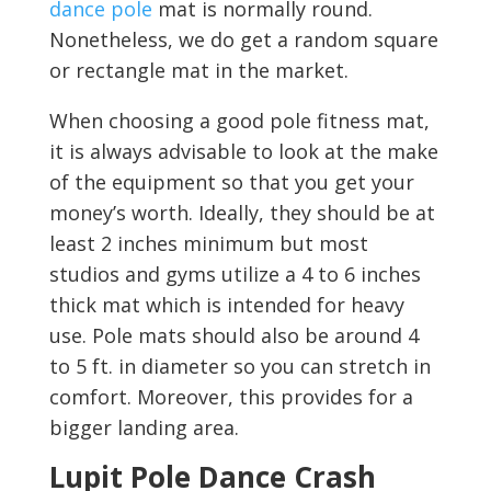
dance pole
mat is normally round.
Nonetheless, we do get a random square
or rectangle mat in the market.
When choosing a good pole fitness mat,
it is always advisable to look at the make
of the equipment so that you get your
money’s worth. Ideally, they should be at
least 2 inches minimum but most
studios and gyms utilize a 4 to 6 inches
thick mat which is intended for heavy
use. Pole mats should also be around 4
to 5 ft. in diameter so you can stretch in
comfort. Moreover, this provides for a
bigger landing area.
Lupit Pole Dance Crash