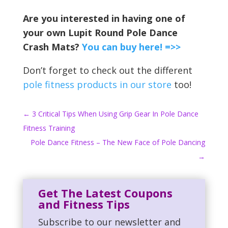
Are you interested in having one of
your own Lupit Round Pole Dance
Crash Mats?
You can buy here! =>>
Don’t forget to check out the different
pole fitness products in our store
too!
←
3 Critical Tips When Using Grip Gear In Pole Dance
Fitness Training
Pole Dance Fitness – The New Face of Pole Dancing
→
Get The Latest Coupons
and Fitness Tips
Subscribe to our newsletter and