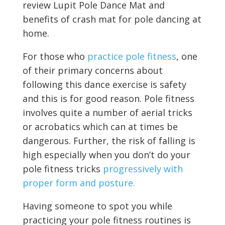
review Lupit Pole Dance Mat and
benefits of crash mat for pole dancing at
home.
For those who
practice pole fitness
, one
of their primary concerns about
following this dance exercise is safety
and this is for good reason. Pole fitness
involves quite a number of aerial tricks
or acrobatics which can at times be
dangerous. Further, the risk of falling is
high especially when you don’t do your
pole fitness tricks
progressively with
proper form and posture.
Having someone to spot you while
practicing your pole fitness routines is