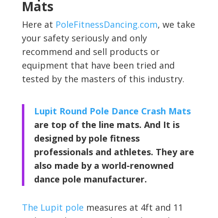
Mats
Here at
PoleFitnessDancing.com
, we take
your safety seriously and only
recommend and sell products or
equipment that have been tried and
tested by the masters of this industry.
Lupit Round Pole Dance Crash Mats
are top of the line mats. And It is
designed by pole fitness
professionals and athletes. They are
also made by a world-renowned
dance pole manufacturer.
The Lupit pole
measures at 4ft and 11