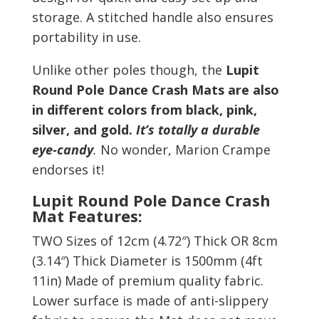
storage. A stitched handle also ensures
portability in use.
Unlike other poles though, the
Lupit
Round Pole Dance Crash Mats are also
in different colors from
black, pink,
silver, and gold.
It’s totally a durable
eye-candy
.
No wonder, Marion Crampe
endorses it!
Lupit Round Pole Dance Crash
Mat Features:
TWO Sizes of 12cm (4.72
″
) Thick OR 8cm
(3.14
″
) Thick Diameter is 1500mm (4ft
11in) Made of premium quality fabric.
Lower surface is made of anti-slippery