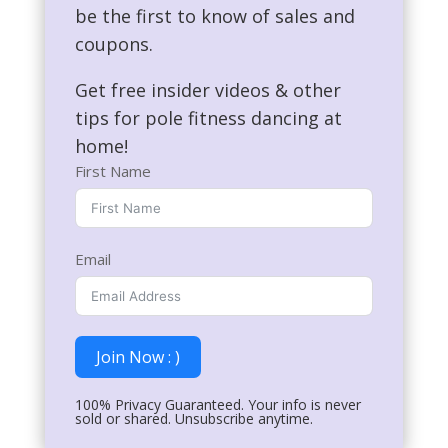
be the first to know of sales and
coupons.
Get free insider videos & other
tips for pole fitness dancing at
home!
First Name
Email
Join Now : )
100% Privacy Guaranteed. Your info is never
sold or shared. Unsubscribe anytime.