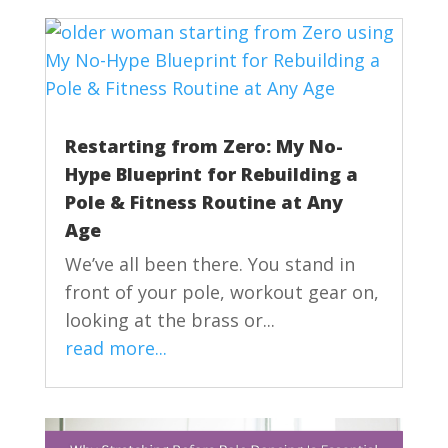
Restarting from Zero: My No-
Hype Blueprint for Rebuilding a
Pole & Fitness Routine at Any
Age
We’ve all been there. You stand in
front of your pole, workout gear on,
looking at the brass or...
read more...