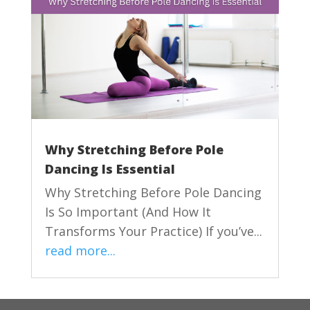
Why Stretching Before Pole
Dancing Is Essential
Why Stretching Before Pole Dancing
Is So Important (And How It
Transforms Your Practice) If you’ve...
read more...