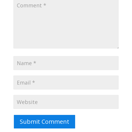
Submit Comment