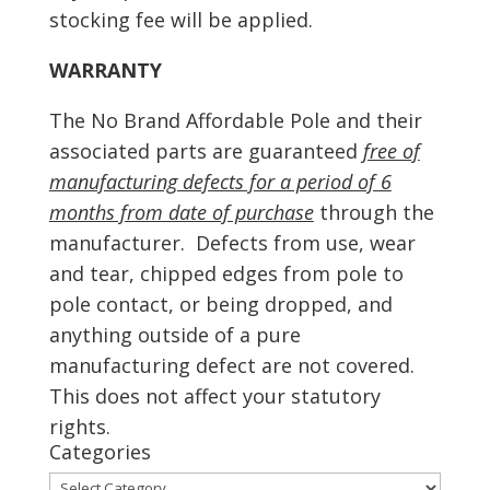
stocking fee will be applied.
WARRANTY
The No Brand Affordable Pole and their
associated parts are guaranteed
free of
manufacturing defects for a period of 6
months from date of purchase
through the
manufacturer. Defects from use, wear
and tear, chipped edges from pole to
pole contact, or being dropped, and
anything outside of a pure
manufacturing defect are not covered.
This does not affect your statutory
rights.
Categories
Categories