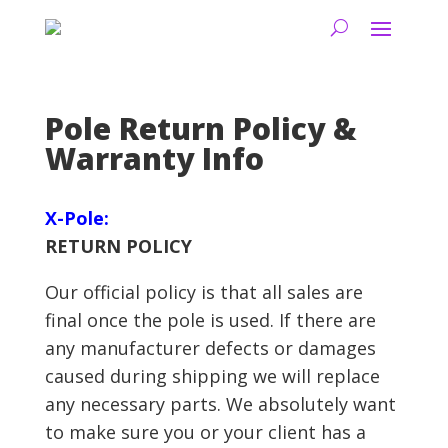
Pole Return Policy &
Warranty Info
X-Pole:
RETURN POLICY
Our official policy is that all sales are
final once the pole is used. If there are
any manufacturer defects or damages
caused during shipping we will replace
any necessary parts. We absolutely want
to make sure you or your client has a