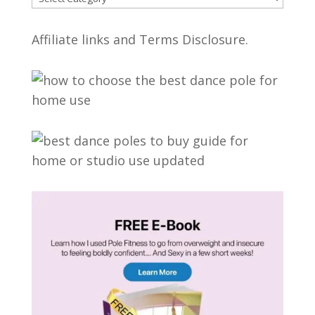
Affiliate links and Terms Disclosure.