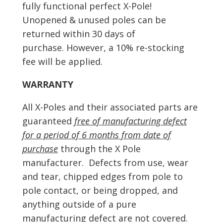
fully functional perfect X-Pole!
Unopened & unused poles can be
returned within 30 days of
purchase. However, a 10% re-stocking
fee will be applied.
WARRANTY
All X-Poles and their associated parts are
guaranteed
free of manufacturing defect
for a period of 6 months from date of
purchase
through the X Pole
manufacturer. Defects from use, wear
and tear, chipped edges from pole to
pole contact, or being dropped, and
anything outside of a pure
manufacturing defect are not covered.