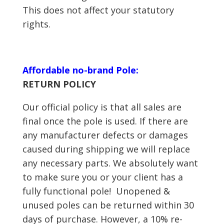
This does not affect your statutory
rights.
Affordable no-brand Pole:
RETURN POLICY
Our official policy is that all sales are
final once the pole is used. If there are
any manufacturer defects or damages
caused during shipping we will replace
any necessary parts. We absolutely want
to make sure you or your client has a
fully functional pole! Unopened &
unused poles can be returned within 30
days of purchase. However, a 10% re-