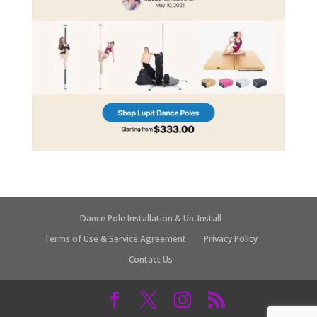
Dance Pole Installation & Un-Install
Terms of Use & Service Agreement
Privacy Policy
Contact Us