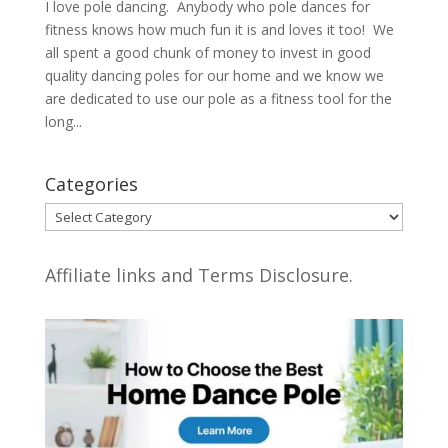
I love pole dancing. Anybody who pole dances for
fitness knows how much fun it is and loves it too! We
all spent a good chunk of money to invest in good
quality dancing poles for our home and we know we
are dedicated to use our pole as a fitness tool for the
long...
Categories
Categories
Affiliate links and Terms Disclosure.