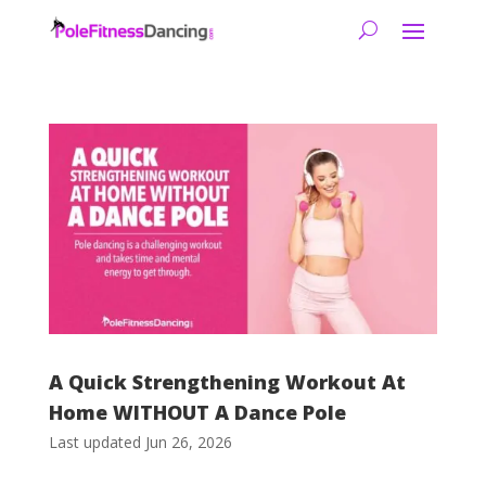
A Quick Strengthening Workout At
Home WITHOUT A Dance Pole
Last updated Jun 26, 2026