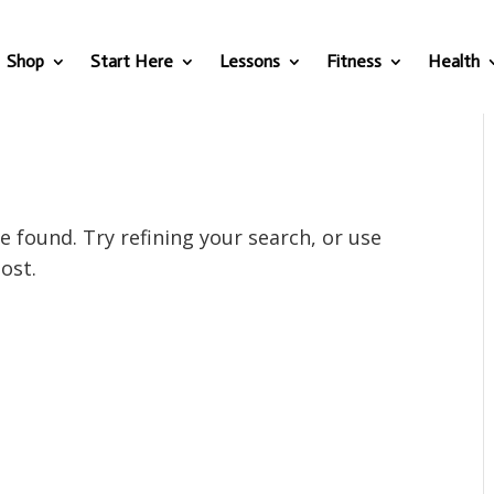
Shop
Start Here
Lessons
Fitness
Health
 found. Try refining your search, or use
ost.