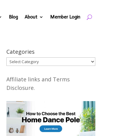
Blog
About
Member Login
Categories
Categories
Affiliate links and Terms
Disclosure.