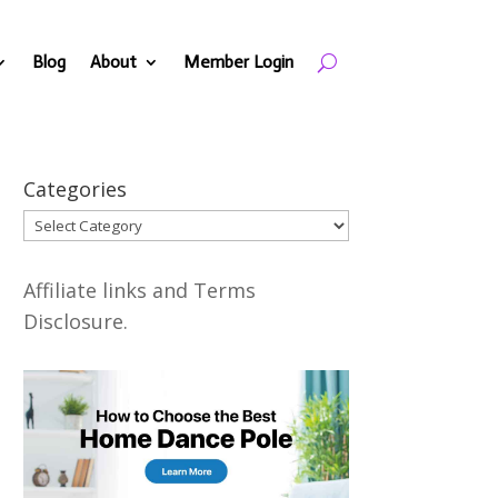
Blog
About
Member Login
Categories
Categories
Affiliate links and Terms
Disclosure.