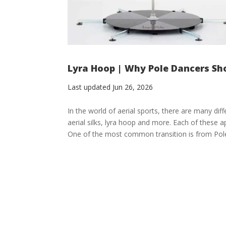
Lyra Hoop | Why Pole Dancers Sh
Last updated Jun 26, 2026
In the world of aerial sports, there are many dif
aerial silks, lyra hoop and more. Each of these a
One of the most common transition is from Pole 