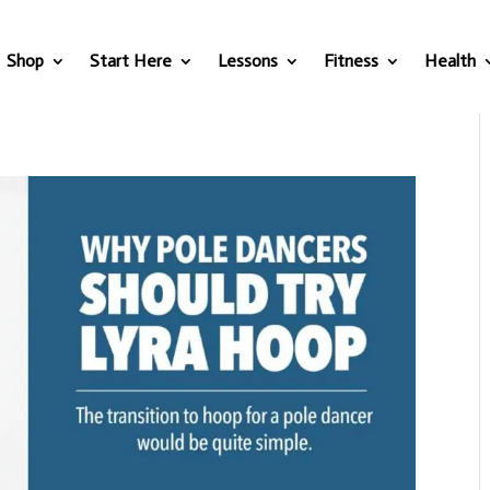
Shop
Start Here
Lessons
Fitness
Health