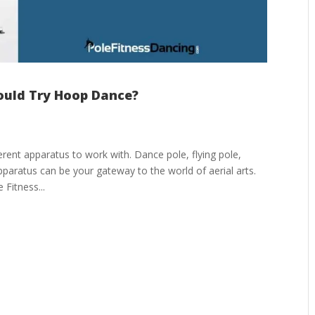
ould Try Hoop Dance?
ferent apparatus to work with. Dance pole, flying pole,
pparatus can be your gateway to the world of aerial arts.
Fitness...