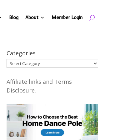
Blog
About
Member Login
Categories
Categories
Affiliate links and Terms
Disclosure.