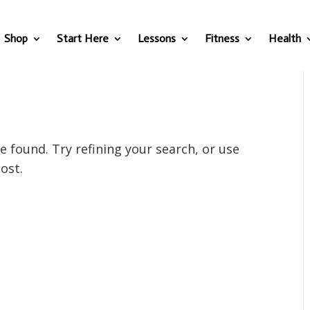
Shop
Start Here
Lessons
Fitness
Health
 found. Try refining your search, or use
ost.