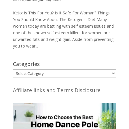
Keto: Is This For You? Is It Safe For Woman? Things
You Should Know About The Ketogenic Diet Many
women today are battling with self esteem issues and
one of the known self esteem killers for women are
unwanted fats and weight gain. Aside from preventing
you to wear...
Categories
Categories
Affiliate links and Terms Disclosure.