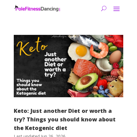
Keto: Just another Diet or worth a
try? Things you should know about
the Ketogenic diet
Last updated Jun 26, 2026