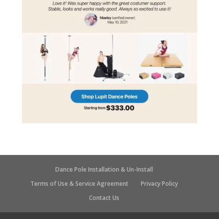
Dance Pole Installation & Un-Install
Terms of Use & Service Agreement
Privacy Policy
Contact Us