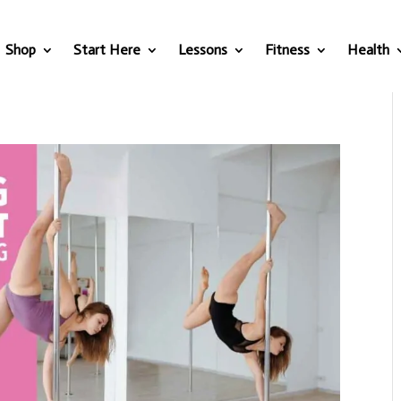
Shop
Start Here
Lessons
Fitness
Health