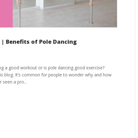
| Benefits of Pole Dancing
ing a good workout or is pole dancing good exercise?
 this blog. It’s common for people to wonder why and how
 seen a pro...