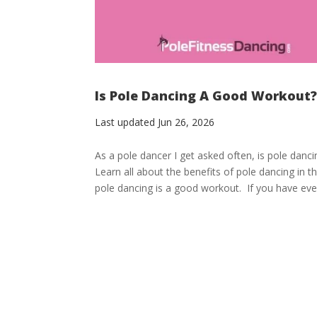
Is Pole Dancing A Good Workout? 
Last updated Jun 26, 2026
As a pole dancer I get asked often, is pole danc
Learn all about the benefits of pole dancing in
pole dancing is a good workout. If you have ever