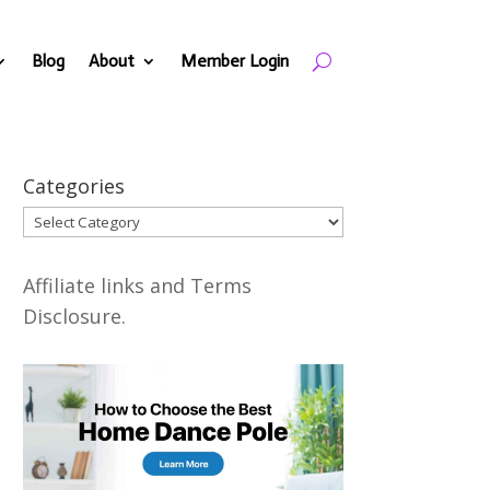
Blog
About
Member Login
Categories
Categories
Affiliate links and Terms
Disclosure.