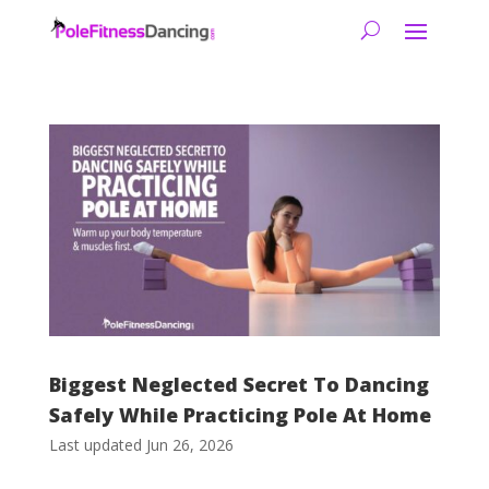
Biggest Neglected Secret To Dancing
Safely While Practicing Pole At Home
Last updated Jun 26, 2026