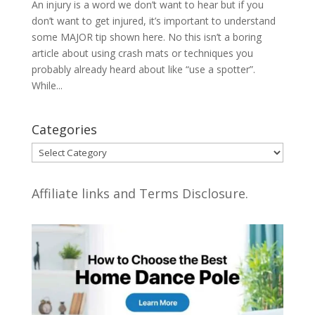
An injury is a word we don’t want to hear but if you
don’t want to get injured, it’s important to understand
some MAJOR tip shown here. No this isn’t a boring
article about using crash mats or techniques you
probably already heard about like “use a spotter”.
While...
Categories
Categories
Affiliate links and Terms Disclosure.