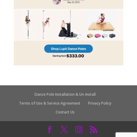
Dance Pole Installation & Un-Install
Terms of Use & Service Agreement
Privacy Policy
Contact Us