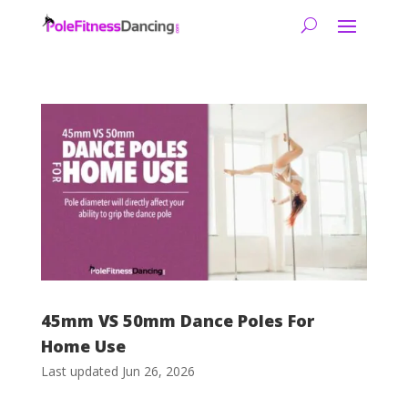
45mm VS 50mm Dance Poles For
Home Use
Last updated Jun 26, 2026