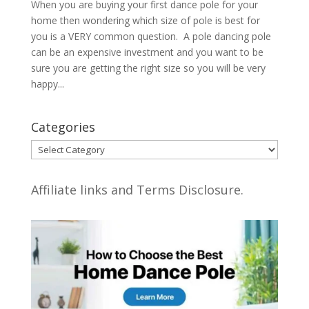
When you are buying your first dance pole for your
home then wondering which size of pole is best for
you is a VERY common question. A pole dancing pole
can be an expensive investment and you want to be
sure you are getting the right size so you will be very
happy...
Categories
Categories
Affiliate links and Terms Disclosure.