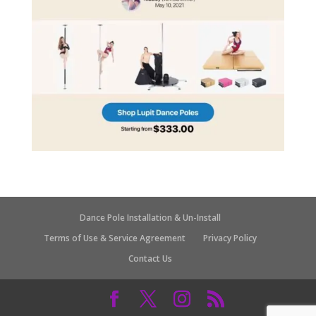
Dance Pole Installation & Un-Install
Terms of Use & Service Agreement
Privacy Policy
Contact Us