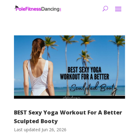
BEST Sexy Yoga Workout For A Better
Sculpted Booty
Last updated Jun 26, 2026