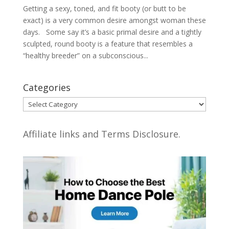
Getting a sexy, toned, and fit booty (or butt to be
exact) is a very common desire amongst woman these
days. Some say it’s a basic primal desire and a tightly
sculpted, round booty is a feature that resembles a
“healthy breeder” on a subconscious...
Categories
Categories
Affiliate links and Terms Disclosure.