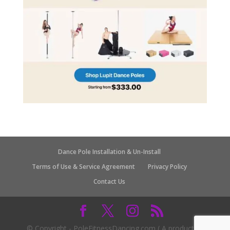
Dance Pole Installation & Un-Install
Terms of Use & Service Agreement
Privacy Policy
Contact Us
© Copyright - PoleFitnessDancing.com ( A product of