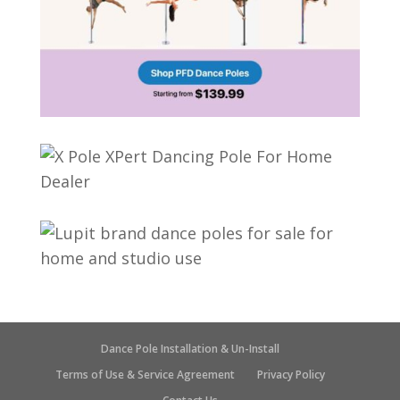
Dance Pole Installation & Un-Install
Terms of Use & Service Agreement
Privacy Policy