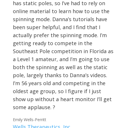
has static poles, so I’ve had to rely on
online material to learn how to use the
spinning mode. Danna’s tutorials have
been super helpful, and I find that I
actually prefer the spinning mode. I’m
getting ready to compete in the
Southeast Pole competition in Florida as
a Level 1 amateur, and I’m going to use
both the spinning as well as the static
pole, largely thanks to Danna’s videos.
I’m 56 years old and competing in the
oldest age group, so I figure if I just
show up without a heart monitor I’ll get
some applause. ?
Emily Wells-Perritt
Wells Therapeutics, Inc.