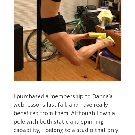
I purchased a membership to Danna’a
web lessons last fall, and have really
benefited from them! Although I own a
pole with both static and spinning
capability, I belong to a studio that only