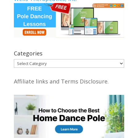
Categories
Categories
Affiliate links and Terms Disclosure.