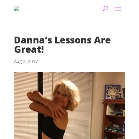
Danna’s Lessons Are
Great!
Aug 2, 2017