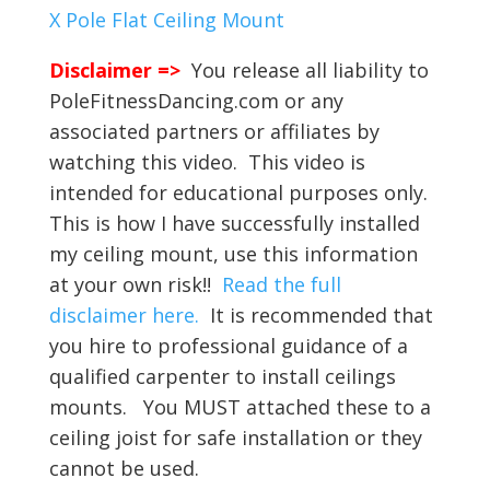
X Pole Flat Ceiling Mount
Disclaimer =>
You release all liability to
PoleFitnessDancing.com or any
associated partners or affiliates by
watching this video. This video is
intended for educational purposes only.
This is how I have successfully installed
my ceiling mount, use this information
at your own risk!!
Read the full
disclaimer here.
It is recommended that
you hire to professional guidance of a
qualified carpenter to install ceilings
mounts. You MUST attached these to a
ceiling joist for safe installation or they
cannot be used.