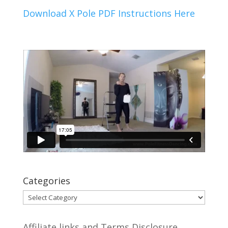
Download X Pole PDF Instructions Here
Categories
Categories
Affiliate links and Terms Disclosure.