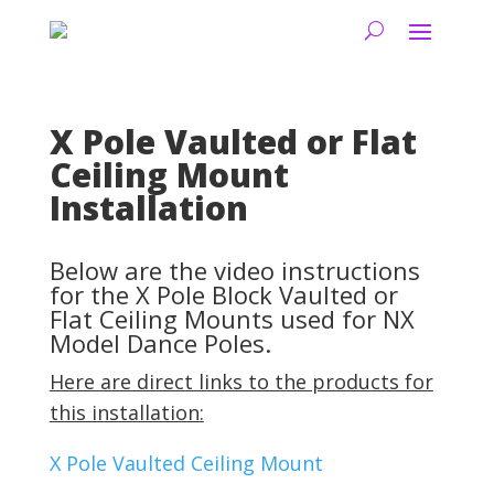
X Pole Vaulted or Flat
Ceiling Mount
Installation
Below are the video instructions
for the X Pole Block Vaulted or
Flat Ceiling Mounts used for NX
Model Dance Poles.
Here are direct links to the products for
this installation:
X Pole Vaulted Ceiling Mount