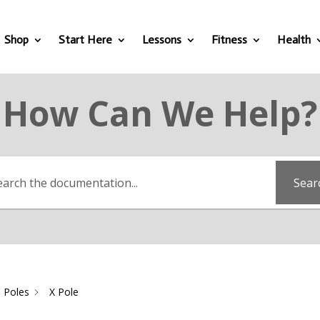
Shop
Start Here
Lessons
Fitness
Health
How Can We Help?
Sear
 Poles
X Pole