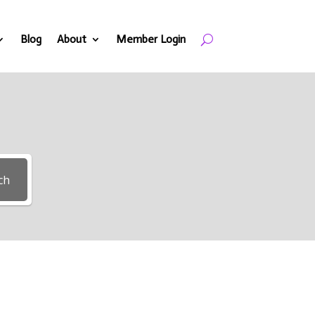
Blog
About
Member Login
ch