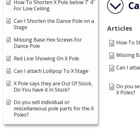
How To Shorten X Pole below 7' 4''
Ca
For Low Ceiling
Can I Shorten the Dance Pole on a
Stage
Articles
Missing Base Hex Screws For
How To Sho
Dance Pole
Missing B
Red Line Showing On X Pole
Can I atta
Can I attach Lollipop To X Stage
X Pole says they are Out Of Stock,
Do you sel
Do You have it in Stock?
X Poles?
Do you sell individual or
miscellaneous pole parts for the X
Poles?