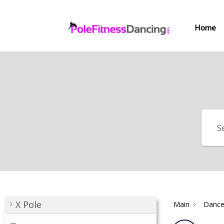
Home
X Pole
Main
Dance