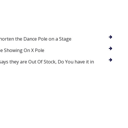
Shorten the Dance Pole on a Stage
ne Showing On X Pole
says they are Out Of Stock, Do You have it in