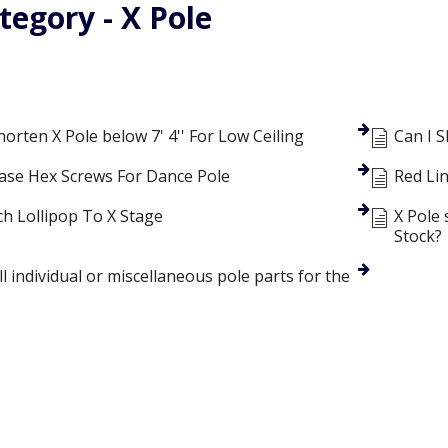
tegory - X Pole
rten X Pole below 7' 4'' For Low Ceiling
Can I 
ase Hex Screws For Dance Pole
Red Li
ch Lollipop To X Stage
X Pole 
Stock?
l individual or miscellaneous pole parts for the