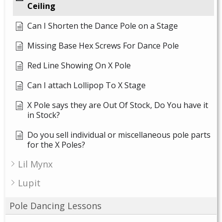
Ceiling
Can I Shorten the Dance Pole on a Stage
Missing Base Hex Screws For Dance Pole
Red Line Showing On X Pole
Can I attach Lollipop To X Stage
X Pole says they are Out Of Stock, Do You have it
in Stock?
Do you sell individual or miscellaneous pole parts
for the X Poles?
Lil Mynx
Lupit
Pole Dancing Lessons