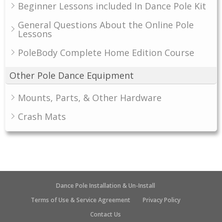
Beginner Lessons included In Dance Pole Kit
General Questions About the Online Pole
Lessons
PoleBody Complete Home Edition Course
Other Pole Dance Equipment
Mounts, Parts, & Other Hardware
Crash Mats
Dance Pole Installation & Un-Install
Terms of Use & Service Agreement
Privacy Policy
Contact Us