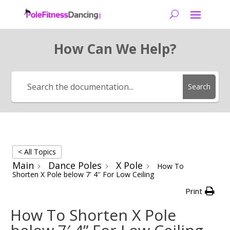
How Can We Help?
Search
< All Topics
Main
Dance Poles
X Pole
How To
Shorten X Pole below 7' 4'' For Low Ceiling
Print
How To Shorten X Pole