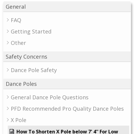
General
FAQ
Getting Started
Other
Safety Concerns
Dance Pole Safety
Dance Poles
General Dance Pole Questions
PFD Recommended Pro Quality Dance Poles
X Pole
How To Shorten X Pole below 7' 4'' For Low