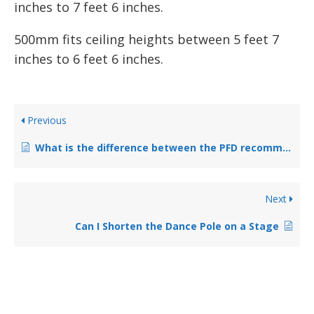
inches to 7 feet 6 inches.
500mm fits ceiling heights between 5 feet 7
inches to 6 feet 6 inches.
Previous
What is the difference between the PFD recommended Chrome Pole and Powder Coated Poles?
Next
Can I Shorten the Dance Pole on a Stage