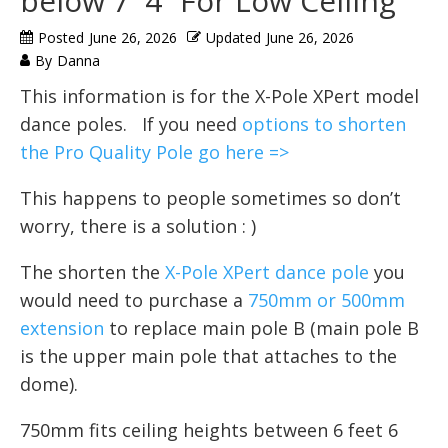
below 7′ 4” For Low Ceiling
Posted
June 26, 2026
Updated
June 26, 2026
By
Danna
This information is for the X-Pole XPert model
dance poles. If you need
options to shorten
the Pro Quality Pole go here =>
This happens to people sometimes so don’t
worry, there is a solution : )
The shorten the
X-Pole XPert dance pole
you
would need to purchase a
750mm or 500mm
extension
to replace main pole B (main pole B
is the upper main pole that attaches to the
dome).
750mm fits ceiling heights between 6 feet 6