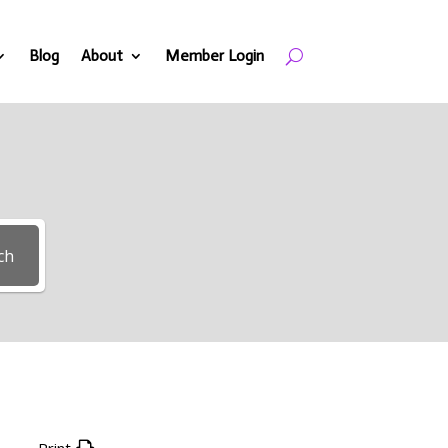
Blog
About
Member Login
ch
Print