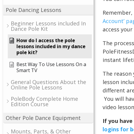
Pole Dancing Lessons
Remember, w
Account’ pa
Beginner Lessons included In
Dance Pole Kit
access your 
How do I access the pole
The process 
lessons included in my dance
PoleFitness
pole kit?
instant life
Best Way To Use Lessons On a
Smart TV
The reason y
lesson inclu
General Questions About the
Online Pole Lessons
different ar
You will hav
PoleBody Complete Home
Edition Course
video lesson
Other Pole Dance Equipment
If you have
logins for 
Mounts, Parts, & Other