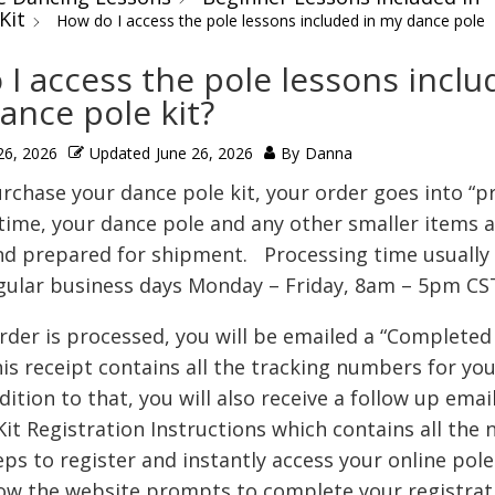
Kit
How do I access the pole lessons included in my dance pole
I access the pole lessons inclu
ance pole kit?
26, 2026
Updated
June 26, 2026
By
Danna
rchase your dance pole kit, your order goes into “p
time, your dance pole and any other smaller items a
d prepared for shipment. Processing time usually 
gular business days Monday – Friday, 8am – 5pm CS
rder is processed, you will be emailed a “Completed
is receipt contains all the tracking numbers for you
dition to that, you will also receive a follow up emai
it Registration Instructions which contains all the 
eps to register and instantly access your online pole
low the website prompts to complete your registrat