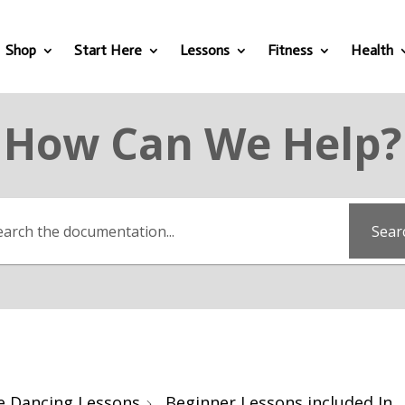
Shop
Start Here
Lessons
Fitness
Health
How Can We Help?
Sear
e Dancing Lessons
Beginner Lessons included In