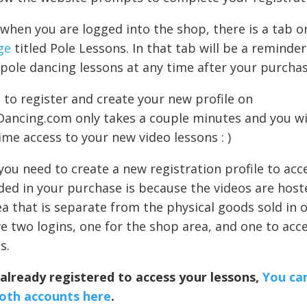
hen you are logged into the shop, there is a tab 
ge
titled Pole Lessons. In that tab will be a reminde
pole dancing lessons at any time after your purchas
to register and create your new profile on
Dancing.com only takes a couple minutes and you wil
time access to your new video lessons : )
ou need to create a new registration profile to acc
ded in your purchase is because the videos are host
ea that is separate from the physical goods sold in
e two logins, one for the shop area, and one to acc
s.
 already registered to access your lessons,
You can
both accounts here
.