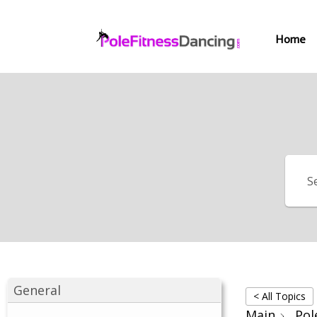
Home
General
< All Topics
Main
Pol