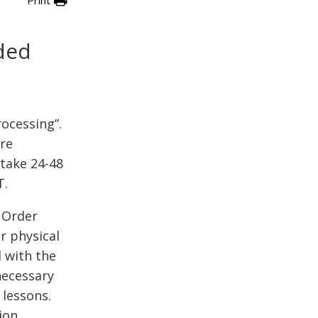
ded
rocessing”.
re
take 24-48
T.
 Order
r physical
l with the
necessary
 lessons.
ion.