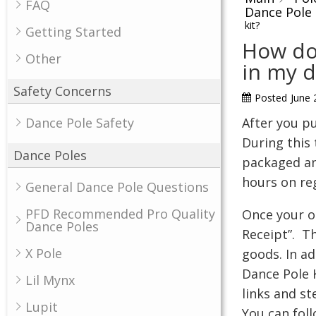
FAQ
Dance Pole 
kit?
Getting Started
How do 
Other
in my d
Safety Concerns
Posted
June 
After you pu
Dance Pole Safety
During this 
Dance Poles
packaged an
hours on re
General Dance Pole Questions
PFD Recommended Pro Quality
Once your o
Dance Poles
Receipt”. Th
X Pole
goods. In ad
Dance Pole K
Lil Mynx
links and st
Lupit
You can fol