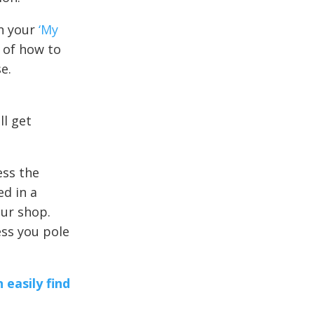
on your
‘My
r of how to
e.
l get
ess the
ed in a
 our shop.
ess you pole
 easily find