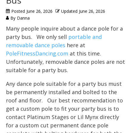
Bus
Posted
June 26, 2026
Updated
June 26, 2026
By
Danna
Many people inquire about a dance pole for a
party bus. We only sell
portable and
removable dance poles
here at
PoleFitnessDancing.com
at this time.
Unfortunately, removable dance poles are not
suitable for a party bus.
Any dance pole suitable for a party bus must
be permanently installed and bolted to the
roof and floor. Our best recommendation to
get a custom pole to fit your party bus is to
contact Platinum Stages or Lil Mynx directly
for a custom cut permanent dance pole