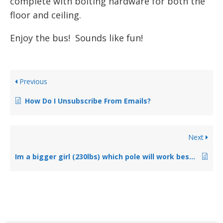
complete with bolting hardware for both the
floor and ceiling.
Enjoy the bus! Sounds like fun!
Previous
How Do I Unsubscribe From Emails?
Next
Im a bigger girl (230lbs) which pole will work best for me?