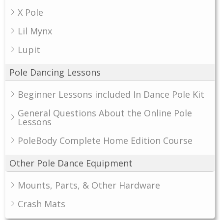
X Pole
Lil Mynx
Lupit
Pole Dancing Lessons
Beginner Lessons included In Dance Pole Kit
General Questions About the Online Pole
Lessons
PoleBody Complete Home Edition Course
Other Pole Dance Equipment
Mounts, Parts, & Other Hardware
Crash Mats