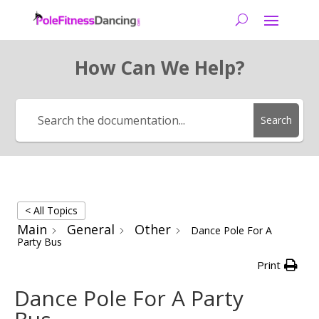
How Can We Help?
Search
< All Topics
Main
General
Other
Dance Pole For A
Party Bus
Print
Dance Pole For A Party