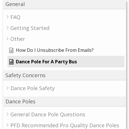
General
FAQ
Getting Started
Other
How Do I Unsubscribe From Emails?
Dance Pole For A Party Bus
Safety Concerns
Dance Pole Safety
Dance Poles
General Dance Pole Questions
PFD Recommended Pro Quality Dance Poles