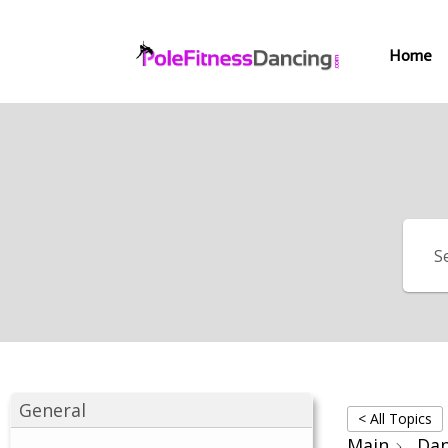
Home
General
< All Topics
Main
Dan