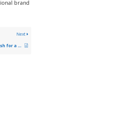
tional brand
Next
What is the best finish for a dance pole?