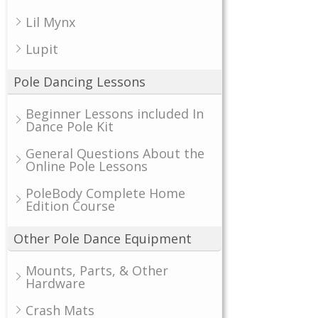
Lil Mynx
Lupit
Pole Dancing Lessons
Beginner Lessons included In
Dance Pole Kit
General Questions About the
Online Pole Lessons
PoleBody Complete Home
Edition Course
Other Pole Dance Equipment
Mounts, Parts, & Other
Hardware
Crash Mats