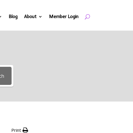
Blog
About
Member Login
ch
Print