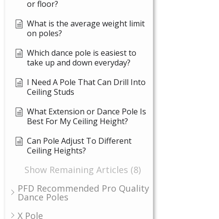
or floor?
What is the average weight limit
on poles?
Which dance pole is easiest to
take up and down everyday?
I Need A Pole That Can Drill Into
Ceiling Studs
What Extension or Dance Pole Is
Best For My Ceiling Height?
Can Pole Adjust To Different
Ceiling Heights?
Show Remaining Articles (8)
PFD Recommended Pro Quality
Dance Poles
X Pole