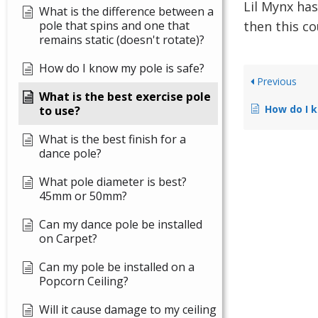
Lil Mynx has
What is the difference between a
pole that spins and one that
then this co
remains static (doesn't rotate)?
How do I know my pole is safe?
Previous
What is the best exercise pole
How do I k
to use?
What is the best finish for a
dance pole?
What pole diameter is best?
45mm or 50mm?
Can my dance pole be installed
on Carpet?
Can my pole be installed on a
Popcorn Ceiling?
Will it cause damage to my ceiling