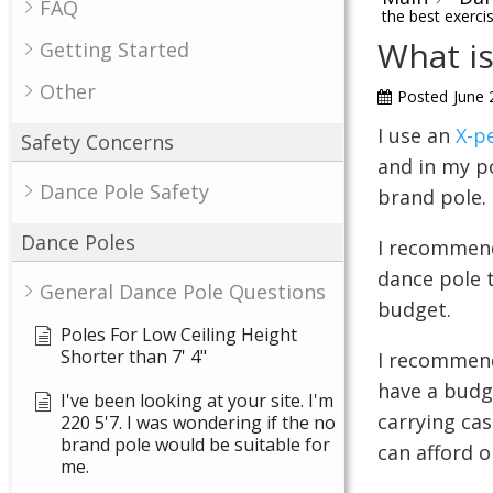
FAQ
the best exerci
What is
Getting Started
Other
Posted
June 
I use an
X-p
Safety Concerns
and in my p
Dance Pole Safety
brand pole.
Dance Poles
I recommend
dance pole t
General Dance Pole Questions
budget.
Poles For Low Ceiling Height
Shorter than 7' 4"
I recommen
have a budge
I've been looking at your site. I'm
carrying cas
220 5'7. I was wondering if the no
brand pole would be suitable for
can afford o
me.