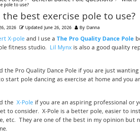
se pole to use?
 the best exercise pole to use?
26, 2026
Updated
June 26, 2026
By
Danna
ert X-pole
and I use a
The Pro Quality Dance Pole
b
ole fitness studio.
Lil Mynx
is also a good quality re
 the Pro Quality Dance Pole if you are just wanting
o start pole dancing as exercise at home and you ar
d the
X-Pole
if you are an aspiring professional or y
t to consider. X-Pole is a better pole, easier to inst
e, etc. They are one of the best in my opinion but 
ne.