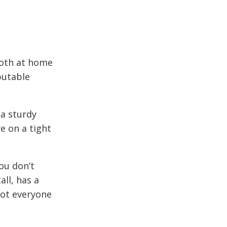
oth at home
putable
 a sturdy
e on a tight
ou don’t
all, has a
not everyone