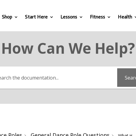
Shop
Start Here
Lessons
Fitness
Health
How Can We Help?
Sear
ce Poles
General Dance Pole Questions
What is