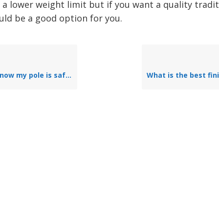
 a lower weight limit but if you want a quality tradi
uld be a good option for you.
now my pole is safe?