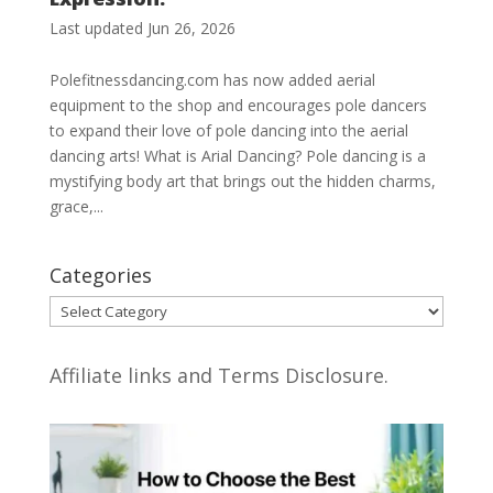
Last updated Jun 26, 2026
Polefitnessdancing.com has now added aerial
equipment to the shop and encourages pole dancers
to expand their love of pole dancing into the aerial
dancing arts! What is Arial Dancing? Pole dancing is a
mystifying body art that brings out the hidden charms,
grace,...
Categories
Categories
Affiliate links and Terms Disclosure.