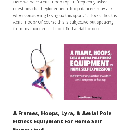
Here we have Aerial Hoop top 10 frequently asked
questions that beginner aerial hoop dancers may ask
when considering taking up this sport. 1. How difficult is
Aerial Hoop? Of course this is subjective but speaking
from my experience, I don’t find aerial hoop to...
A Frames, Hoops, Lyra, & Aerial Pole
Fitness Equipment For Home Self
Expression!