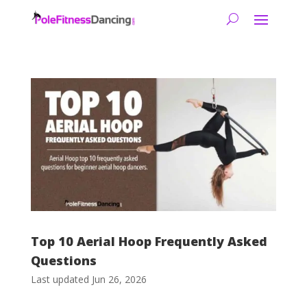
Top 10 Aerial Hoop Frequently Asked
Questions
Last updated Jun 26, 2026