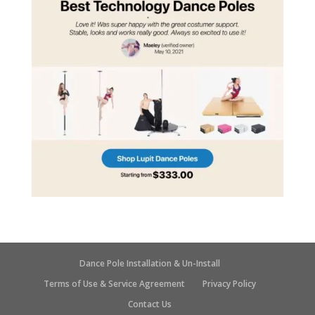
Dance Pole Installation & Un-Install
Terms of Use & Service Agreement
Privacy Policy
Contact Us