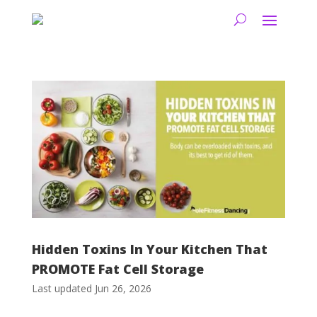
Hidden Toxins In Your Kitchen That
PROMOTE Fat Cell Storage
Last updated Jun 26, 2026