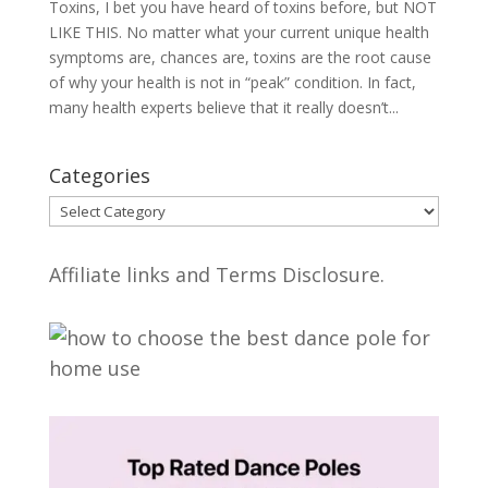
Toxins, I bet you have heard of toxins before, but NOT
LIKE THIS. No matter what your current unique health
symptoms are, chances are, toxins are the root cause
of why your health is not in “peak” condition. In fact,
many health experts believe that it really doesn’t...
Categories
Categories
Affiliate links and Terms Disclosure.