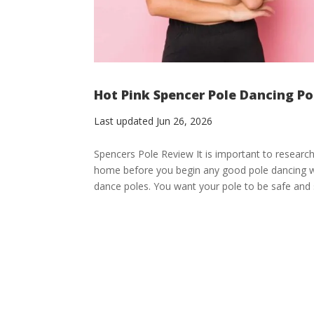
Hot Pink Spencer Pole Dancing P
Last updated Jun 26, 2026
Spencers Pole Review It is important to research
home before you begin any good pole dancing wo
dance poles. You want your pole to be safe and s