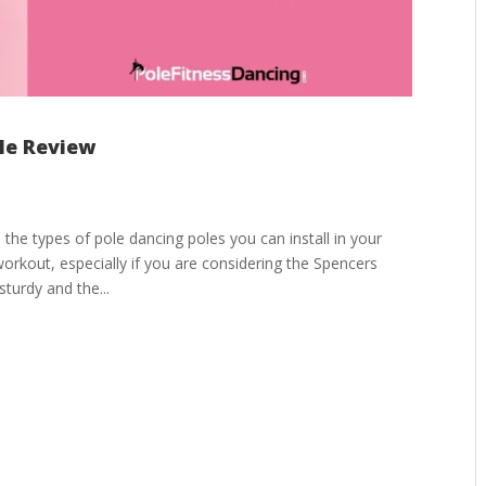
ole Review
 the types of pole dancing poles you can install in your
rkout, especially if you are considering the Spencers
turdy and the...