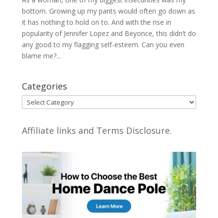
bottom. Growing up my pants would often go down as
it has nothing to hold on to. And with the rise in
popularity of Jennifer Lopez and Beyonce, this didn’t do
any good to my flagging self-esteem. Can you even
blame me?...
Categories
Categories
Affiliate links and Terms Disclosure.