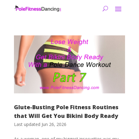
Glute-Busting Pole Fitness Routines
that Will Get You Bikini Body Ready
Last updated Jun 26, 2026
As a woman, one of my biggest insecurities was my