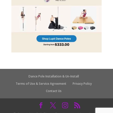
Dance Pole Installation & Un-Install
Terms of Use & Service Agreement
Privacy Policy
Contact Us