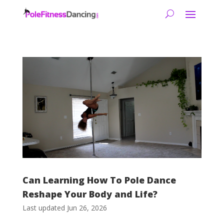
Can Learning How To Pole Dance
Reshape Your Body and Life?
Last updated Jun 26, 2026