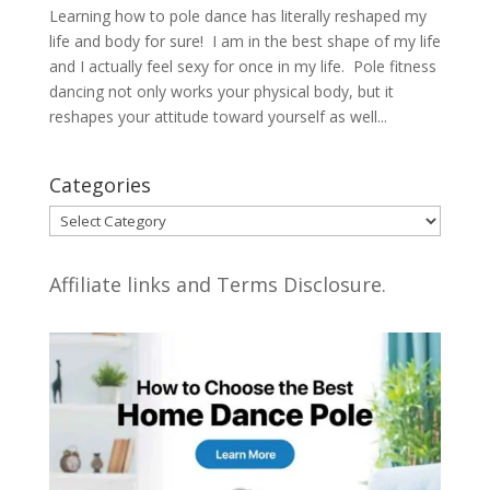
Learning how to pole dance has literally reshaped my
life and body for sure! I am in the best shape of my life
and I actually feel sexy for once in my life. Pole fitness
dancing not only works your physical body, but it
reshapes your attitude toward yourself as well...
Categories
Categories
Affiliate links and Terms Disclosure.