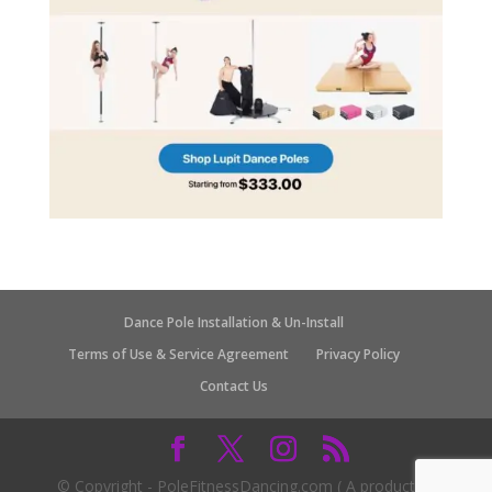
Dance Pole Installation & Un-Install
Terms of Use & Service Agreement
Privacy Policy
Contact Us
© Copyright - PoleFitnessDancing.com ( A product of