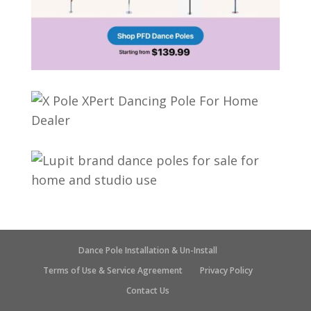
Dance Pole Installation & Un-Install
Terms of Use & Service Agreement
Privacy Policy
Contact Us