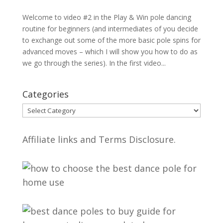
Welcome to video #2 in the Play & Win pole dancing
routine for beginners (and intermediates of you decide
to exchange out some of the more basic pole spins for
advanced moves – which I will show you how to do as
we go through the series). In the first video...
Categories
Categories
Affiliate links and Terms Disclosure.