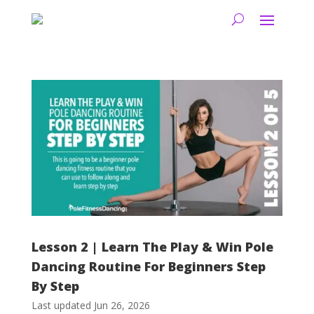
Lesson 2 | Learn The Play & Win Pole
Dancing Routine For Beginners Step
By Step
Last updated Jun 26, 2026