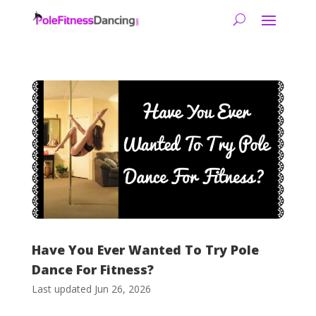
Have You Ever Wanted To Try Pole
Dance For Fitness?
Last updated Jun 26, 2026