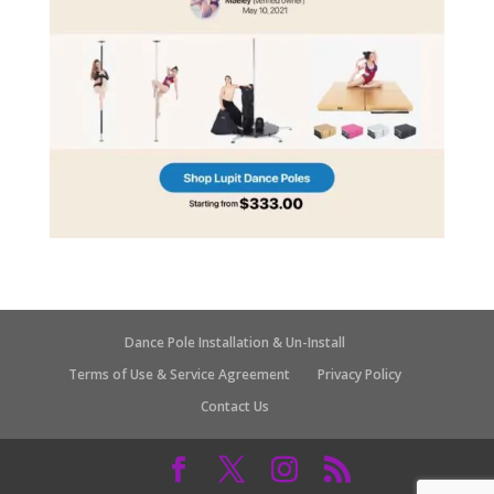
Dance Pole Installation & Un-Install
Terms of Use & Service Agreement
Privacy Policy
Contact Us