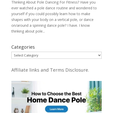
Thinking About Pole Dancing For Fitness? Have you
ever watched a pole dance routine and wondered to
yourself if you could possibly learn how to make
shapes with your body on a vertical pole, or dance
on/around a spinning dance pole? I have. I know
thinking about pole...
Categories
Categories
Affiliate links and Terms Disclosure.