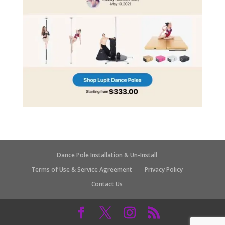
Dance Pole Installation & Un-Install
Terms of Use & Service Agreement
Privacy Policy
Contact Us