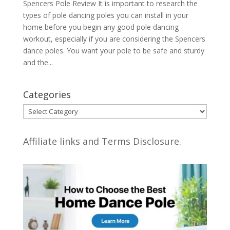
Spencers Pole Review It is important to research the
types of pole dancing poles you can install in your
home before you begin any good pole dancing
workout, especially if you are considering the Spencers
dance poles. You want your pole to be safe and sturdy
and the...
Categories
Categories
Affiliate links and Terms Disclosure.