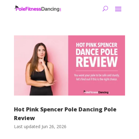
Hot Pink Spencer Pole Dancing Pole
Review
Last updated Jun 26, 2026