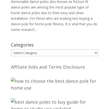
Removable dance poles also known as friction fit
dance poles are among the most popular type of
home dance poles due to their easy and clean
installation. For those who are looking into buying a
dance pole for home pole fitness, It is vital that you do
some research...
Categories
Categories
Affiliate links and Terms Disclosure.