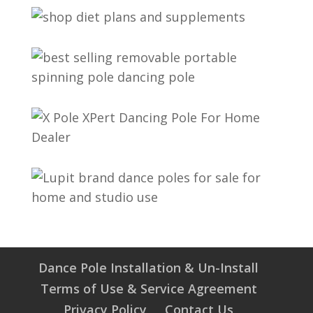
Dance Pole Installation & Un-Install
Terms of Use & Service Agreement
Privacy Policy
Contact Us