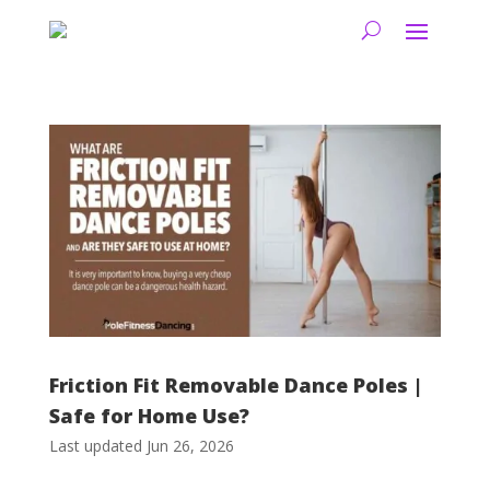
Friction Fit Removable Dance Poles |
Safe for Home Use?
Last updated Jun 26, 2026