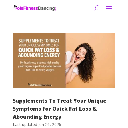
Supplements To Treat Your Unique
Symptoms For Quick Fat Loss &
Abounding Energy
Last updated Jun 26, 2026