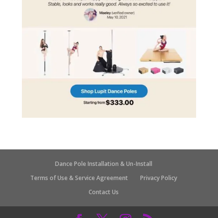
Dance Pole Installation & Un-Install
Terms of Use & Service Agreement
Privacy Policy
Contact Us