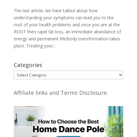
The last article, we have talked about how
understanding your symptoms can lead you to the
root of your health problems and once you are at the
ROOT then rapid fat loss, an immediate abundance of
energy and permanent life/body transformation takes
place. Treating your...
Categories
Categories
Affiliate links and Terms Disclosure.