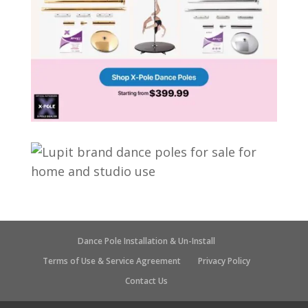
Dance Pole Installation & Un-Install
Terms of Use & Service Agreement
Privacy Policy
Contact Us