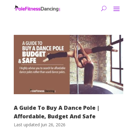
A Guide To Buy A Dance Pole |
Affordable, Budget And Safe
Last updated Jun 26, 2026