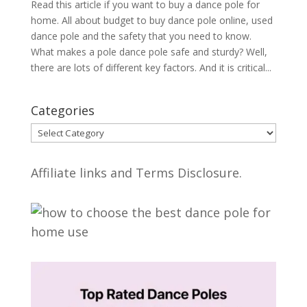
Read this article if you want to buy a dance pole for
home. All about budget to buy dance pole online, used
dance pole and the safety that you need to know.
What makes a pole dance pole safe and sturdy? Well,
there are lots of different key factors. And it is critical...
Categories
Categories
Affiliate links and Terms Disclosure.