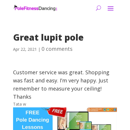
Great lupit pole
0 comments
Apr 22, 2021
|
Customer service was great. Shopping
was fast and easy. I’m very happy. Just
remember to measure your ceiling!
Thanks
Tata w