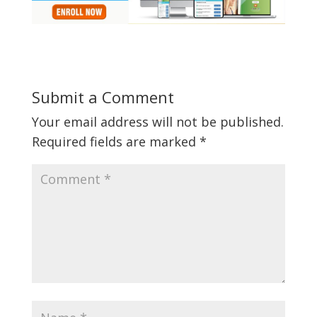
Submit a Comment
Your email address will not be published.
Required fields are marked
*