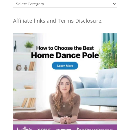
Categories
Affiliate links and Terms Disclosure.