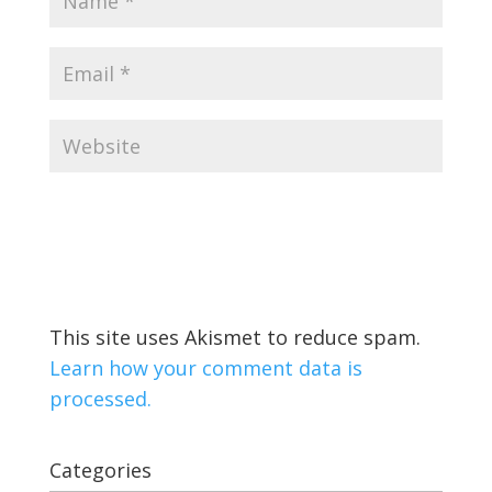
This site uses Akismet to reduce spam.
Learn how your comment data is
processed.
Categories