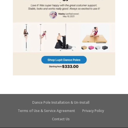
Dance Pole Installation & Un-Install
Terms of Use & Service Agreement
Privacy Policy
Contact Us