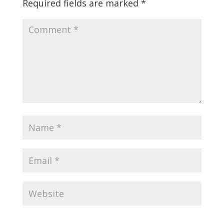
Required fields are marked
*