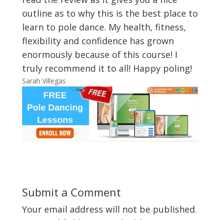
outline as to why this is the best place to
learn to pole dance. My health, fitness,
flexibility and confidence has grown
enormously because of this course! I
truly recommend it to all! Happy poling!
Sarah Villegas
Submit a Comment
Your email address will not be published.