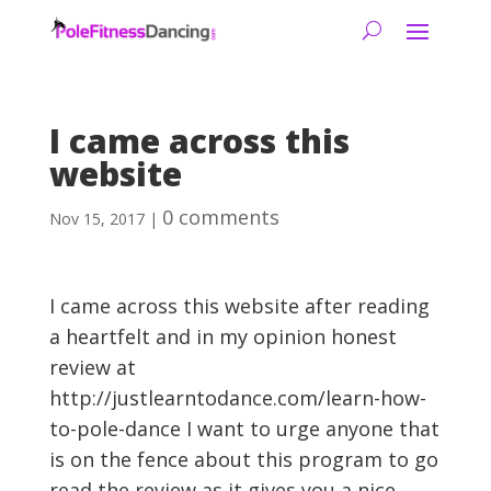
I came across this
website
0 comments
Nov 15, 2017
|
I came across this website after reading
a heartfelt and in my opinion honest
review at
http://justlearntodance.com/learn-how-
to-pole-dance I want to urge anyone that
is on the fence about this program to go
read the review as it gives you a nice