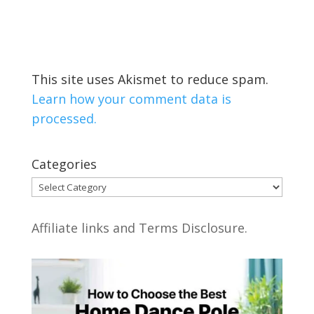
This site uses Akismet to reduce spam.
Learn how your comment data is
processed.
Categories
Categories
Affiliate links and Terms Disclosure.