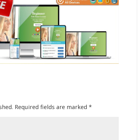
shed.
Required fields are marked
*