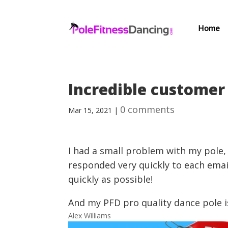
Home
Incredible customer 
0 comments
Mar 15, 2021
|
I had a small problem with my pole,
responded very quickly to each ema
quickly as possible!
And my PFD pro quality dance pole i
Alex Williams