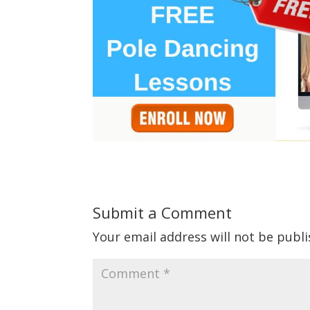
Submit a Comment
Your email address will not be publi