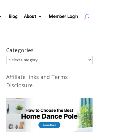
Blog
About
Member Login
Categories
Categories
Affiliate links and Terms
Disclosure.