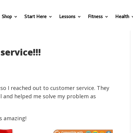
Shop
Start Here
Lessons
Fitness
Health
service!!!
 so I reached out to customer service. They
il and helped me solve my problem as
s amazing!