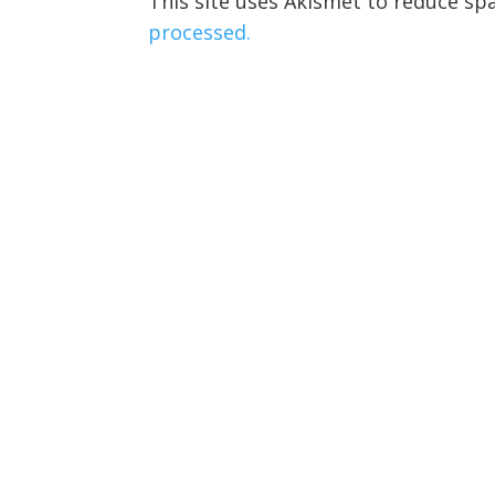
This site uses Akismet to reduce s
processed.